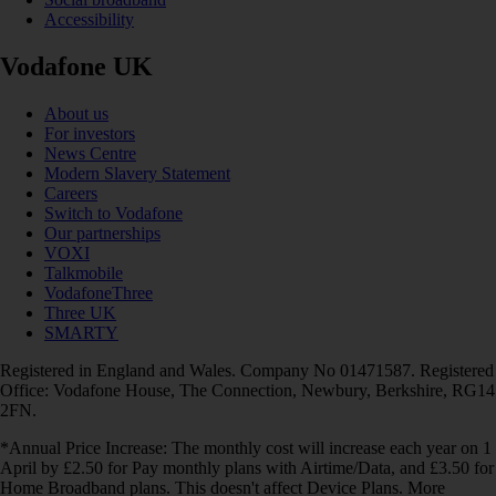
Accessibility
Vodafone UK
About us
For investors
News Centre
Modern Slavery Statement
Careers
Switch to Vodafone
Our partnerships
VOXI
Talkmobile
VodafoneThree
Three UK
SMARTY
Registered in England and Wales. Company No 01471587. Registered
Office: Vodafone House, The Connection, Newbury, Berkshire, RG14
2FN.
*Annual Price Increase: The monthly cost will increase each year on 1
April by £2.50 for Pay monthly plans with Airtime/Data, and £3.50 for
Home Broadband plans. This doesn't affect Device Plans. More