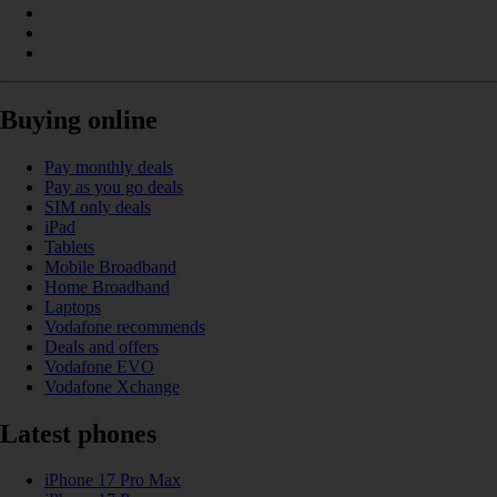
Buying online
Pay monthly deals
Pay as you go deals
SIM only deals
iPad
Tablets
Mobile Broadband
Home Broadband
Laptops
Vodafone recommends
Deals and offers
Vodafone EVO
Vodafone Xchange
Latest phones
iPhone 17 Pro Max