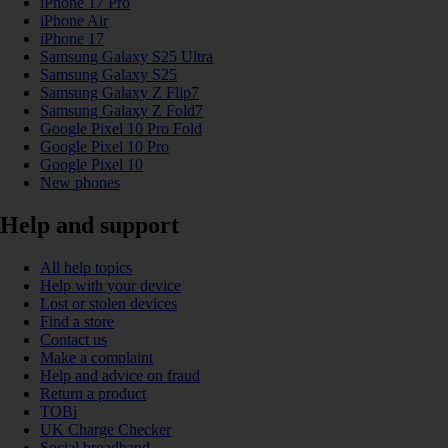
iPhone 17 Pro
iPhone Air
iPhone 17
Samsung Galaxy S25 Ultra
Samsung Galaxy S25
Samsung Galaxy Z Flip7
Samsung Galaxy Z Fold7
Google Pixel 10 Pro Fold
Google Pixel 10 Pro
Google Pixel 10
New phones
Help and support
All help topics
Help with your device
Lost or stolen devices
Find a store
Contact us
Make a complaint
Help and advice on fraud
Return a product
TOBi
UK Charge Checker
Social broadband