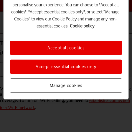
Choose a help topic
personalise your experience. You can choose to "Accept all
cookies", "Accept essential cookies only", or select “Manage
Cookies” to view our Cookie Policy and manage any non-
essential cookies.
Cookie policy
Getting started
Basic use
Calls and contacts
Turn Wi-Fi calling on your Apple iPhone 13 mini
Accept all cookies
iOS 18 on or off
Accept essential cookies only
Read help info
Manage cookies
When Wi-Fi calling is turned on, you can make and answer calls using
a Wi-Fi network when you're in an area with little or no network
coverage. To turn on Wi-Fi calling, you need to
establish a connection
to a Wi-Fi network
.