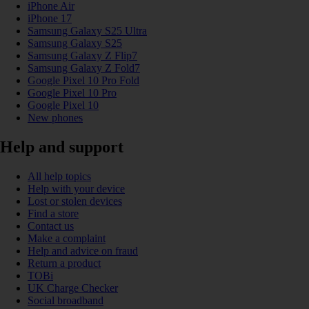
iPhone Air
iPhone 17
Samsung Galaxy S25 Ultra
Samsung Galaxy S25
Samsung Galaxy Z Flip7
Samsung Galaxy Z Fold7
Google Pixel 10 Pro Fold
Google Pixel 10 Pro
Google Pixel 10
New phones
Help and support
All help topics
Help with your device
Lost or stolen devices
Find a store
Contact us
Make a complaint
Help and advice on fraud
Return a product
TOBi
UK Charge Checker
Social broadband