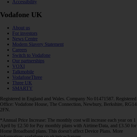
Accessibility
Vodafone UK
About us
For investors
News Centre
Modern Slavery Statement
Careers
Switch to Vodafone
Our partnerships
VOXI
Talkmobile
VodafoneThree
Three UK
SMARTY
Registered in England and Wales. Company No 01471587. Registered
Office: Vodafone House, The Connection, Newbury, Berkshire, RG14
2FN.
*Annual Price Increase: The monthly cost will increase each year on 1
April by £2.50 for Pay monthly plans with Airtime/Data, and £3.50 for
Home Broadband plans. This doesn't affect Device Plans. More
information: vodafone.co.uk/pricechanges