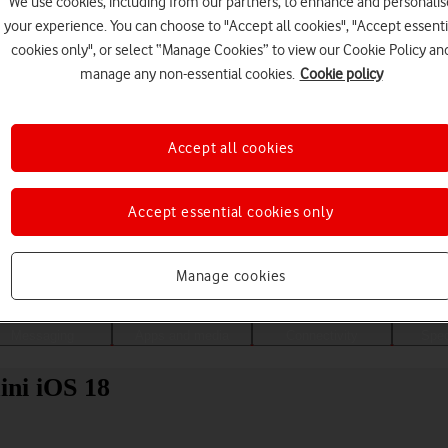
We use cookies, including from our partners, to enhance and personalis
your experience. You can choose to "Accept all cookies", "Accept essenti
cookies only", or select “Manage Cookies” to view our Cookie Policy an
manage any non-essential cookies.
Cookie policy
Accept all cookies
Accept essential cookies only
Choose a help topic
Manage cookies
Messaging
Apps and media
Connectivity
Spec
ini iOS 18