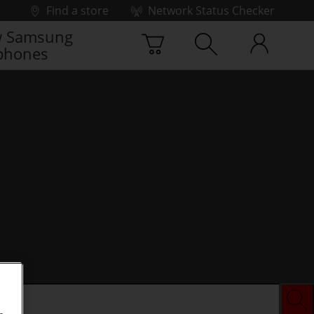
Find a store
Network Status Checker
 Samsung
phones