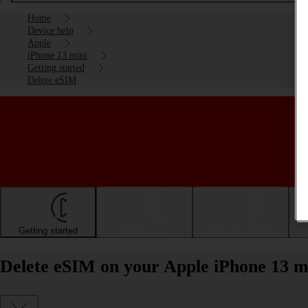
Home
Device help
Apple
iPhone 13 mini
Getting started
Delete eSIM
Getting started
Basic use
Calls and contacts
Delete eSIM on your Apple iPhone 13 m