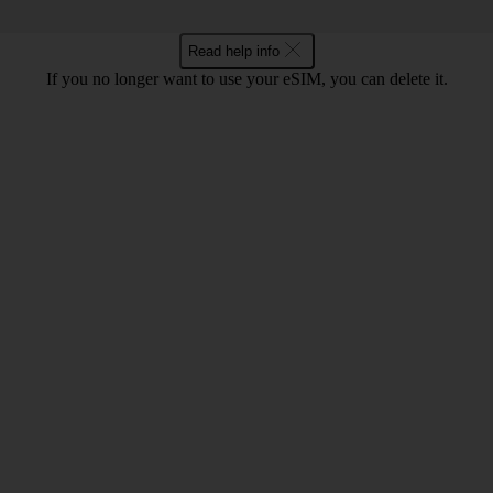
Read help info
If you no longer want to use your eSIM, you can delete it.