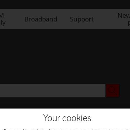
IM
New
Broadband
Support
ly
Your cookies