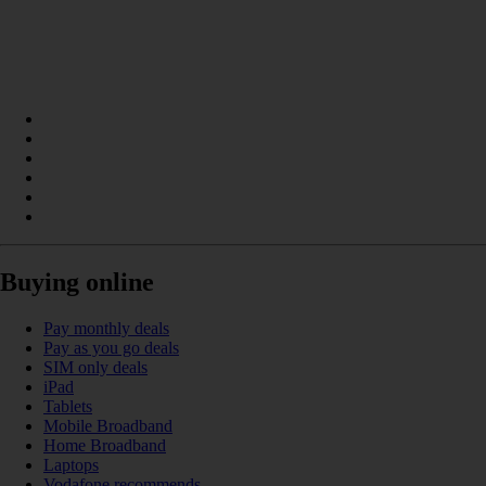
Buying online
Pay monthly deals
Pay as you go deals
SIM only deals
iPad
Tablets
Mobile Broadband
Home Broadband
Laptops
Vodafone recommends