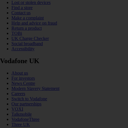
Lost or stolen devices
Find a store
Contact us
Make a complaint
Help and advice on fraud
Return a product
TOBi
UK Charge Checker
Social broadband
Accessibility
Vodafone UK
About us
For investors
News Centre
Modern Slavery Statement
Careers
Switch to Vodafone
Our partnerships
VOXI
Talkmobile
VodafoneThree
Three UK