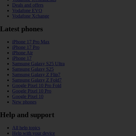
Deals and offers
Vodafone EVO
Vodafone Xchange
Latest phones
iPhone 17 Pro Max
iPhone 17 Pro
iPhone Air
iPhone 17
Samsung Galaxy S25 Ultra
Samsung Galaxy S25
Samsung Galaxy Z Flip7
Samsung Galaxy Z Fold7
Google Pixel 10 Pro Fold
Google Pixel 10 Pro
Google Pixel 10
New phones
Help and support
All help topics
Help with your device