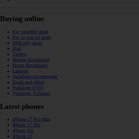
Buying online
Pay monthly deals
Pay as you go deals
SIM only deals
iPad
Tablets
Mobile Broadband
Home Broadband
Laptops
Vodafone recommends
Deals and offers
Vodafone EVO
Vodafone Xchange
Latest phones
iPhone 17 Pro Max
iPhone 17 Pro
iPhone Air
iPhone 17