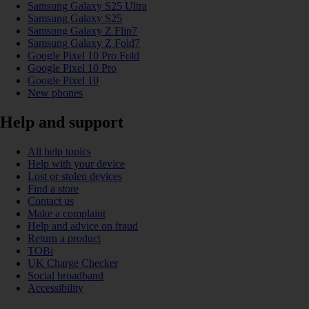
Samsung Galaxy S25 Ultra
Samsung Galaxy S25
Samsung Galaxy Z Flip7
Samsung Galaxy Z Fold7
Google Pixel 10 Pro Fold
Google Pixel 10 Pro
Google Pixel 10
New phones
Help and support
All help topics
Help with your device
Lost or stolen devices
Find a store
Contact us
Make a complaint
Help and advice on fraud
Return a product
TOBi
UK Charge Checker
Social broadband
Accessibility