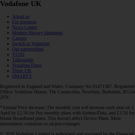
Vodafone UK
About us
For investors
News Centre
Modern Slavery Statement
Careers
Switch to Vodafone
Our partnerships
VOXI
Talkmobile
VodafoneThree
Three UK
SMARTY
Registered in England and Wales. Company No 01471587. Registered
Office: Vodafone House, The Connection, Newbury, Berkshire, RG14
2FN.
*Annual Price Increase: The monthly cost will increase each year on 1
April by £2.50 for Pay monthly plans with Airtime/Data, and £3.50 for
Home Broadband plans. This doesn't affect Device Plans. More
information: vodafone.co.uk/pricechanges
© 2026 Vodafone Limited is authorised and regulated by the Financial