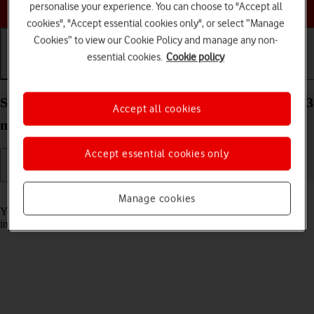
Choose a help topic
personalise your experience. You can choose to "Accept all
cookies", "Accept essential cookies only", or select “Manage
Cookies” to view our Cookie Policy and manage any non-
essential cookies.
Cookie policy
Getting started
Basic use
Calls and contacts
Select accessibility settings on your Apple iPhone 13
Accept all cookies
mini iOS 18
Accept essential cookies only
Read help info
Manage cookies
You can select various accessibility settings for screen, sound and
interaction making it easier to use the phone functions.