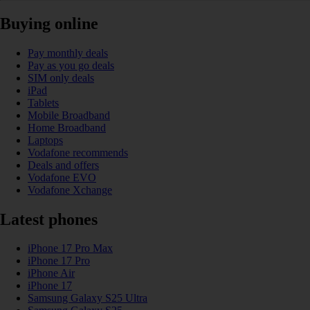
Buying online
Pay monthly deals
Pay as you go deals
SIM only deals
iPad
Tablets
Mobile Broadband
Home Broadband
Laptops
Vodafone recommends
Deals and offers
Vodafone EVO
Vodafone Xchange
Latest phones
iPhone 17 Pro Max
iPhone 17 Pro
iPhone Air
iPhone 17
Samsung Galaxy S25 Ultra