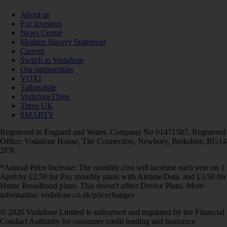
About us
For investors
News Centre
Modern Slavery Statement
Careers
Switch to Vodafone
Our partnerships
VOXI
Talkmobile
VodafoneThree
Three UK
SMARTY
Registered in England and Wales. Company No 01471587. Registered
Office: Vodafone House, The Connection, Newbury, Berkshire, RG14
2FN.
*Annual Price Increase: The monthly cost will increase each year on 1
April by £2.50 for Pay monthly plans with Airtime/Data, and £3.50 for
Home Broadband plans. This doesn't affect Device Plans. More
information: vodafone.co.uk/pricechanges
© 2026 Vodafone Limited is authorised and regulated by the Financial
Conduct Authority for consumer credit lending and insurance