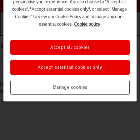
Choose a help topic
personalise your experience. You can choose to "Accept all
cookies", "Accept essential cookies only", or select “Manage
Cookies” to view our Cookie Policy and manage any non-
essential cookies.
Cookie policy
Getting started
Basic use
Calls and contacts
Turn your Apple iPhone 13 mini iOS 18 on and off
Accept all cookies
Accept essential cookies only
Read help info
See how to turn your phone on and off. To use mobile network
Manage cookies
services on your phone, you need to
insert your SIM into your phone
.