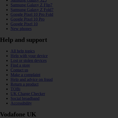
Samsung Galaxy S25
Samsung Galaxy Z Flip7
Samsung Galaxy Z Fold7
Google Pixel 10 Pro Fold
Google Pixel 10 Pro
Google Pixel 10
New phones
Help and support
All help topics
Help with your device
Lost or stolen devices
Find a store
Contact us
Make a complaint
Help and advice on fraud
Return a product
TOBi
UK Charge Checker
Social broadband
Accessibility
Vodafone UK