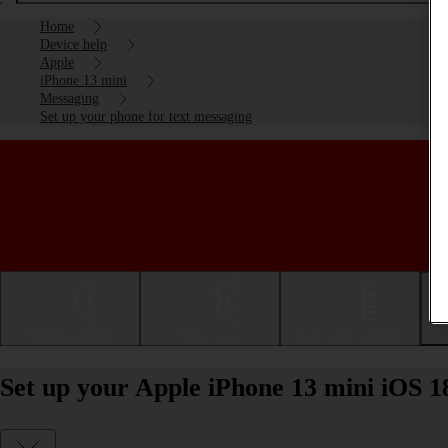
Home
Device help
Apple
iPhone 13 mini
Messaging
Set up your phone for text messaging
Getting started
Basic use
Calls and contacts
Set up your Apple iPhone 13 mini iOS 1