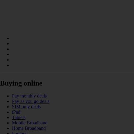
Buying online
Pay monthly deals
Pay as you go deals
SIM only deals
iPad
Tablets
Mobile Broadband
Home Broadband
Laptops