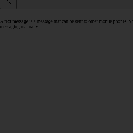
A text message is a message that can be sent to other mobile phones. Yo
messaging manually.