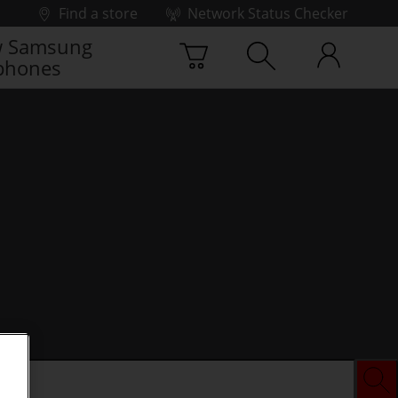
Find a store
Network Status Checker
 Samsung
phones