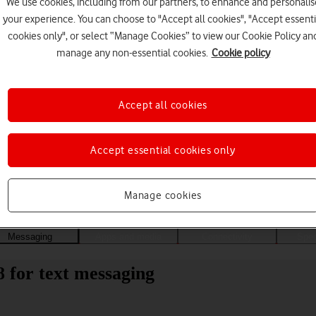
We use cookies, including from our partners, to enhance and personalis
your experience. You can choose to "Accept all cookies", "Accept essenti
cookies only", or select “Manage Cookies” to view our Cookie Policy an
manage any non-essential cookies.
Cookie policy
Accept all cookies
Accept essential cookies only
Choose a help topic
Manage cookies
Messaging
Apps and media
Connectivity
Spec
8 for text messaging