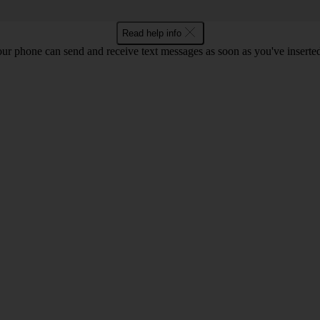
Read help info
ur phone can send and receive text messages as soon as you've inserted y