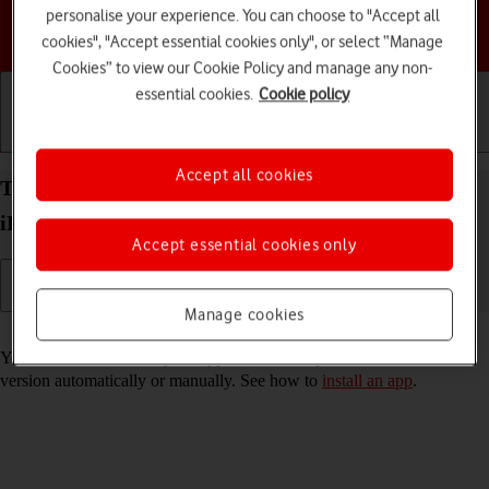
personalise your experience. You can choose to "Accept all
Choose a help topic
cookies", "Accept essential cookies only", or select “Manage
Cookies” to view our Cookie Policy and manage any non-
essential cookies.
Cookie policy
Getting started
Basic use
Calls and contacts
Accept all cookies
Turn automatic update of apps on your Apple
iPhone 13 Pro iOS 17 on or off
Accept essential cookies only
Manage cookies
Read help info
You can select whether your apps should be updated to the newest
version automatically or manually. See how to
install an app
.