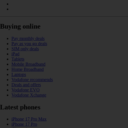
Buying online
Pay monthly deals
Pay as you go deals
SIM only deals
iPad
Tablets
Mobile Broadband
Home Broadband
Laptops
Vodafone recommends
Deals and offers
Vodafone EVO
Vodafone Xchange
Latest phones
iPhone 17 Pro Max
iPhone 17 Pro