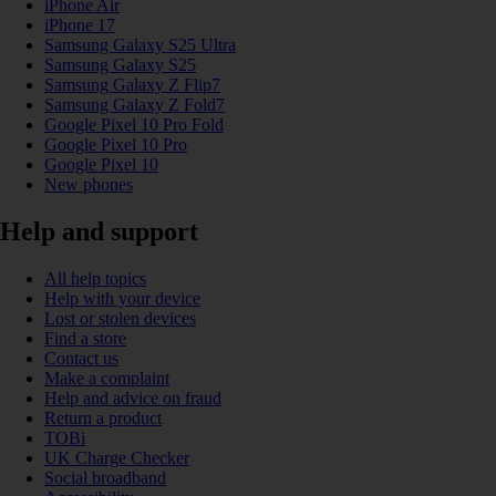
iPhone Air
iPhone 17
Samsung Galaxy S25 Ultra
Samsung Galaxy S25
Samsung Galaxy Z Flip7
Samsung Galaxy Z Fold7
Google Pixel 10 Pro Fold
Google Pixel 10 Pro
Google Pixel 10
New phones
Help and support
All help topics
Help with your device
Lost or stolen devices
Find a store
Contact us
Make a complaint
Help and advice on fraud
Return a product
TOBi
UK Charge Checker
Social broadband