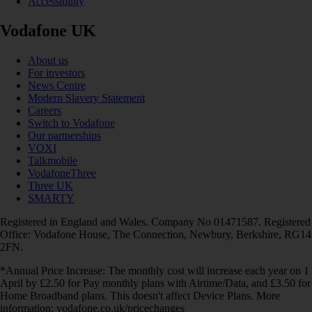
Accessibility
Vodafone UK
About us
For investors
News Centre
Modern Slavery Statement
Careers
Switch to Vodafone
Our partnerships
VOXI
Talkmobile
VodafoneThree
Three UK
SMARTY
Registered in England and Wales. Company No 01471587. Registered
Office: Vodafone House, The Connection, Newbury, Berkshire, RG14
2FN.
*Annual Price Increase: The monthly cost will increase each year on 1
April by £2.50 for Pay monthly plans with Airtime/Data, and £3.50 for
Home Broadband plans. This doesn't affect Device Plans. More
information: vodafone.co.uk/pricechanges