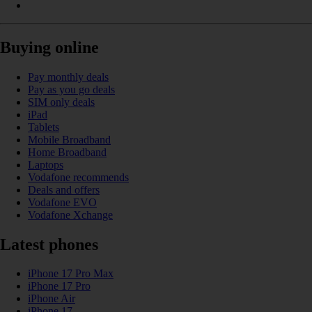
Buying online
Pay monthly deals
Pay as you go deals
SIM only deals
iPad
Tablets
Mobile Broadband
Home Broadband
Laptops
Vodafone recommends
Deals and offers
Vodafone EVO
Vodafone Xchange
Latest phones
iPhone 17 Pro Max
iPhone 17 Pro
iPhone Air
iPhone 17