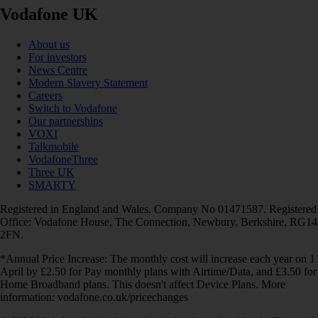
Vodafone UK
About us
For investors
News Centre
Modern Slavery Statement
Careers
Switch to Vodafone
Our partnerships
VOXI
Talkmobile
VodafoneThree
Three UK
SMARTY
Registered in England and Wales. Company No 01471587. Registered
Office: Vodafone House, The Connection, Newbury, Berkshire, RG14
2FN.
*Annual Price Increase: The monthly cost will increase each year on 1
April by £2.50 for Pay monthly plans with Airtime/Data, and £3.50 for
Home Broadband plans. This doesn't affect Device Plans. More
information: vodafone.co.uk/pricechanges