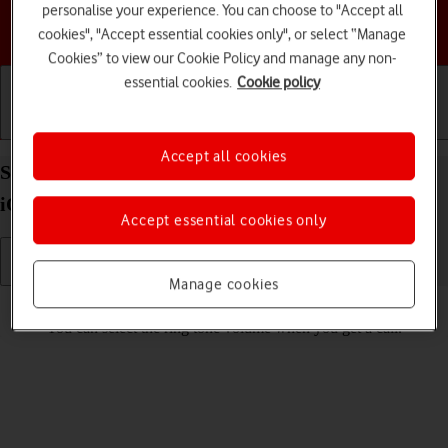
personalise your experience. You can choose to "Accept all
Choose a help topic
cookies", "Accept essential cookies only", or select “Manage
Cookies” to view our Cookie Policy and manage any non-
essential cookies.
Cookie policy
Getting started
Basic use
Calls and contacts
Accept all cookies
Select ring volume on your Apple iPhone 13 Pro
iOS 17
Accept essential cookies only
Manage cookies
Read help info
You can select the ring tone volume when you get a call.