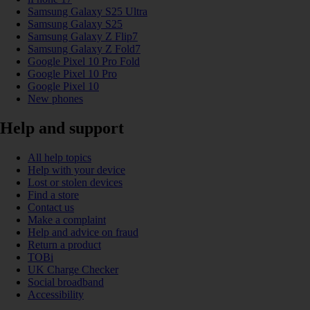
Samsung Galaxy S25 Ultra
Samsung Galaxy S25
Samsung Galaxy Z Flip7
Samsung Galaxy Z Fold7
Google Pixel 10 Pro Fold
Google Pixel 10 Pro
Google Pixel 10
New phones
Help and support
All help topics
Help with your device
Lost or stolen devices
Find a store
Contact us
Make a complaint
Help and advice on fraud
Return a product
TOBi
UK Charge Checker
Social broadband
Accessibility