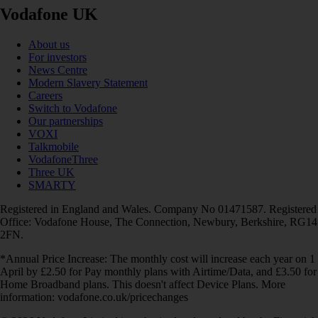
Vodafone UK
About us
For investors
News Centre
Modern Slavery Statement
Careers
Switch to Vodafone
Our partnerships
VOXI
Talkmobile
VodafoneThree
Three UK
SMARTY
Registered in England and Wales. Company No 01471587. Registered
Office: Vodafone House, The Connection, Newbury, Berkshire, RG14
2FN.
*Annual Price Increase: The monthly cost will increase each year on 1
April by £2.50 for Pay monthly plans with Airtime/Data, and £3.50 for
Home Broadband plans. This doesn't affect Device Plans. More
information: vodafone.co.uk/pricechanges