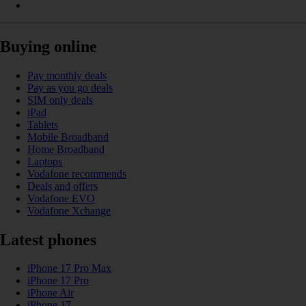
Buying online
Pay monthly deals
Pay as you go deals
SIM only deals
iPad
Tablets
Mobile Broadband
Home Broadband
Laptops
Vodafone recommends
Deals and offers
Vodafone EVO
Vodafone Xchange
Latest phones
iPhone 17 Pro Max
iPhone 17 Pro
iPhone Air
iPhone 17