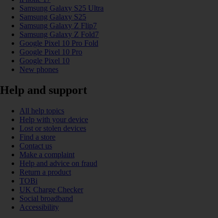
Samsung Galaxy S25 Ultra
Samsung Galaxy S25
Samsung Galaxy Z Flip7
Samsung Galaxy Z Fold7
Google Pixel 10 Pro Fold
Google Pixel 10 Pro
Google Pixel 10
New phones
Help and support
All help topics
Help with your device
Lost or stolen devices
Find a store
Contact us
Make a complaint
Help and advice on fraud
Return a product
TOBi
UK Charge Checker
Social broadband
Accessibility