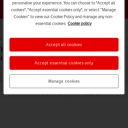
personalise your experience. You can choose to "Accept all
Choose a help topic
cookies", "Accept essential cookies only", or select “Manage
Cookies” to view our Cookie Policy and manage any non-
essential cookies.
Cookie policy
Getting started
Basic use
Calls and contacts
Accept all cookies
Turn silent mode on your Apple iPhone 13 Pro iOS
17 on or off
Accept essential cookies only
Manage cookies
Read help info
When silent mode is turned on, all phone sounds are turned off.