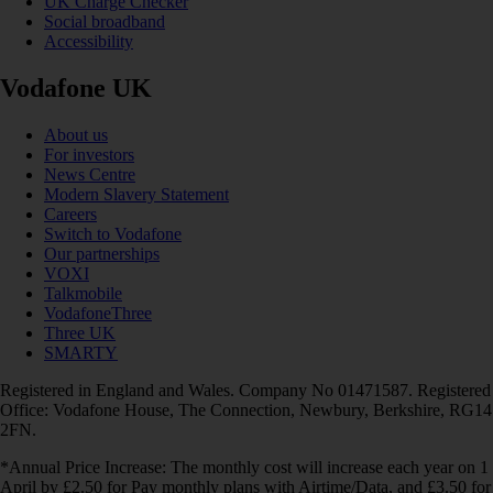
UK Charge Checker
Social broadband
Accessibility
Vodafone UK
About us
For investors
News Centre
Modern Slavery Statement
Careers
Switch to Vodafone
Our partnerships
VOXI
Talkmobile
VodafoneThree
Three UK
SMARTY
Registered in England and Wales. Company No 01471587. Registered
Office: Vodafone House, The Connection, Newbury, Berkshire, RG14
2FN.
*Annual Price Increase: The monthly cost will increase each year on 1
April by £2.50 for Pay monthly plans with Airtime/Data, and £3.50 for