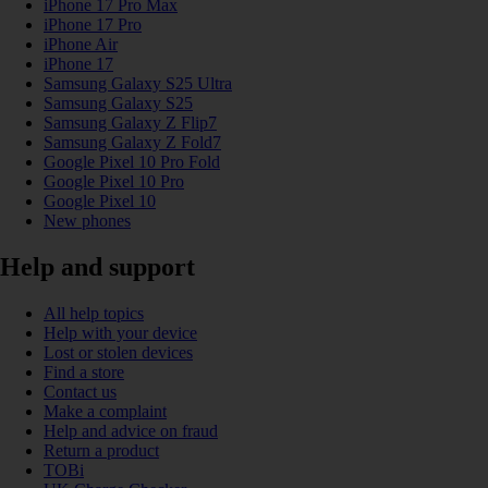
iPhone 17 Pro Max
iPhone 17 Pro
iPhone Air
iPhone 17
Samsung Galaxy S25 Ultra
Samsung Galaxy S25
Samsung Galaxy Z Flip7
Samsung Galaxy Z Fold7
Google Pixel 10 Pro Fold
Google Pixel 10 Pro
Google Pixel 10
New phones
Help and support
All help topics
Help with your device
Lost or stolen devices
Find a store
Contact us
Make a complaint
Help and advice on fraud
Return a product
TOBi