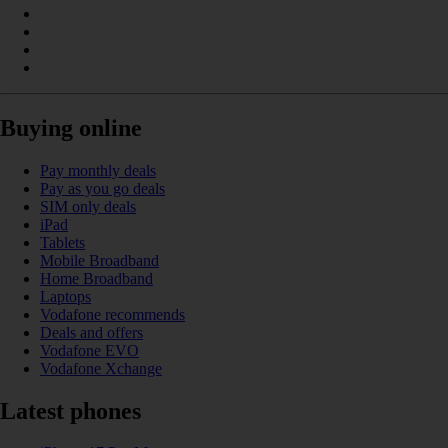
Buying online
Pay monthly deals
Pay as you go deals
SIM only deals
iPad
Tablets
Mobile Broadband
Home Broadband
Laptops
Vodafone recommends
Deals and offers
Vodafone EVO
Vodafone Xchange
Latest phones