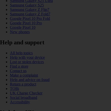
Samsung Galaxy S25 Ultra
Samsung Galaxy S25
Samsung Galaxy Z Flip7
Samsung Galaxy Z Fold7
Google Pixel 10 Pro Fold
Google Pixel 10 Pro
Google Pixel 10
New phones
Help and support
All help topics
Help with your device
Lost or stolen devices
Find a store
Contact us
Make a complaint
Help and advice on fraud
Return a product
TOBi
UK Charge Checker
Social broadband
Accessibility