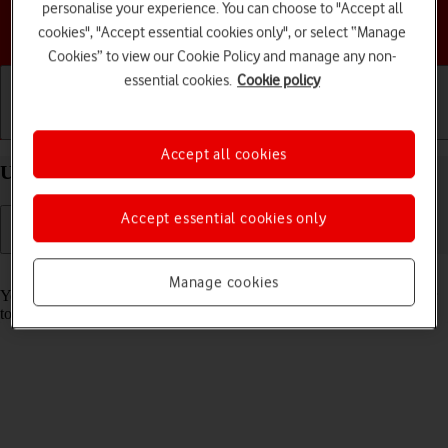
personalise your experience. You can choose to "Accept all
Choose a help topic
cookies", "Accept essential cookies only", or select “Manage
Cookies” to view our Cookie Policy and manage any non-
essential cookies.
Cookie policy
Getting started
Basic use
Calls and contacts
Accept all cookies
Use Face ID on your Apple iPhone 13 Pro iOS 17
Accept essential cookies only
Read help info
Manage cookies
You can set your phone to use face recognition as phone lock code or
to authorise iTunes and App Store purchases.