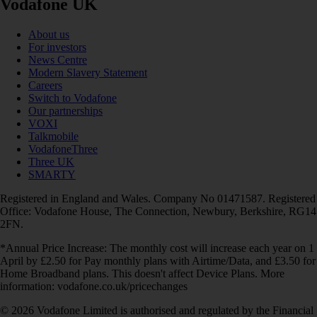
Vodafone UK
About us
For investors
News Centre
Modern Slavery Statement
Careers
Switch to Vodafone
Our partnerships
VOXI
Talkmobile
VodafoneThree
Three UK
SMARTY
Registered in England and Wales. Company No 01471587. Registered
Office: Vodafone House, The Connection, Newbury, Berkshire, RG14
2FN.
*Annual Price Increase: The monthly cost will increase each year on 1
April by £2.50 for Pay monthly plans with Airtime/Data, and £3.50 for
Home Broadband plans. This doesn't affect Device Plans. More
information: vodafone.co.uk/pricechanges
© 2026 Vodafone Limited is authorised and regulated by the Financial