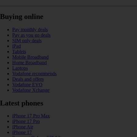
Buying online
Pay monthly deals
Pay as you go deals
SIM only deals
iPad
Tablets
Mobile Broadband
Home Broadband
Laptops
Vodafone recommends
Deals and offers
Vodafone EVO
Vodafone Xchange
Latest phones
iPhone 17 Pro Max
iPhone 17 Pro
iPhone Air
iPhone 17