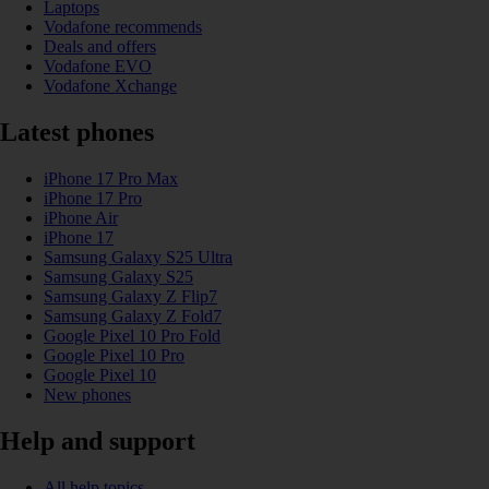
Laptops
Vodafone recommends
Deals and offers
Vodafone EVO
Vodafone Xchange
Latest phones
iPhone 17 Pro Max
iPhone 17 Pro
iPhone Air
iPhone 17
Samsung Galaxy S25 Ultra
Samsung Galaxy S25
Samsung Galaxy Z Flip7
Samsung Galaxy Z Fold7
Google Pixel 10 Pro Fold
Google Pixel 10 Pro
Google Pixel 10
New phones
Help and support
All help topics