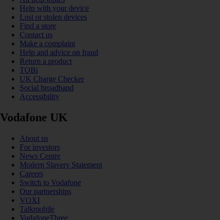
Help with your device
Lost or stolen devices
Find a store
Contact us
Make a complaint
Help and advice on fraud
Return a product
TOBi
UK Charge Checker
Social broadband
Accessibility
Vodafone UK
About us
For investors
News Centre
Modern Slavery Statement
Careers
Switch to Vodafone
Our partnerships
VOXI
Talkmobile
VodafoneThree