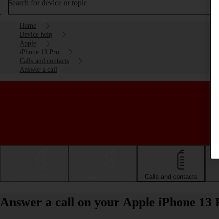
Search for device or topic
Home
Device help
Apple
iPhone 13 Pro
Calls and contacts
Answer a call
Getting started
Basic use
Calls and contacts
Answer a call on your Apple iPhone 13 