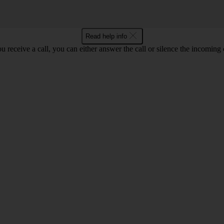
Read help info
 receive a call, you can either answer the call or silence the incoming ca