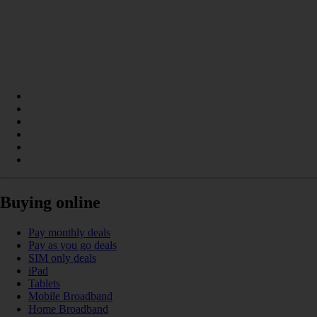
Buying online
Pay monthly deals
Pay as you go deals
SIM only deals
iPad
Tablets
Mobile Broadband
Home Broadband