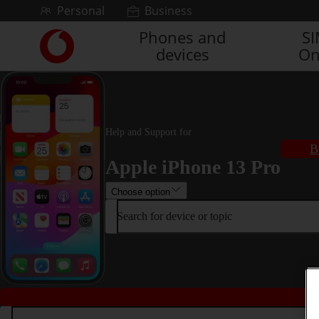
Skip to content
Personal
Business
Phones and
S
Link
devices
On
back
to
the
main
Vodafone
homepage
Help and Support for
B
Apple iPhone 13 Pro
Choose option
Search for device or topic