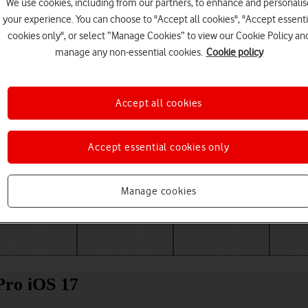
We use cookies, including from our partners, to enhance and personalis
your experience. You can choose to "Accept all cookies", "Accept essenti
cookies only", or select “Manage Cookies” to view our Cookie Policy an
manage any non-essential cookies.
Cookie policy
Accept all cookies
Accept essential cookies only
Choose a help topic
Manage cookies
Messaging
Apps and media
Connectivity
Spec
Pro iOS 17