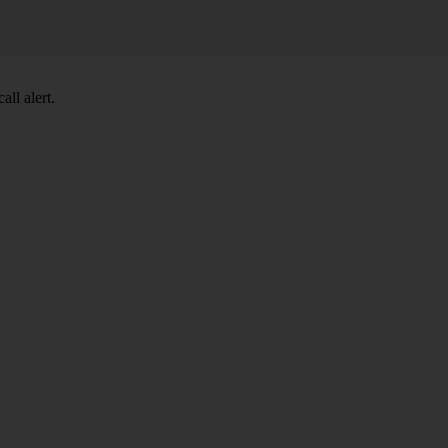
ll alert.