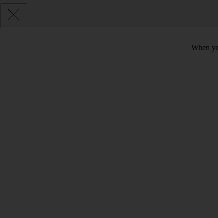
When you