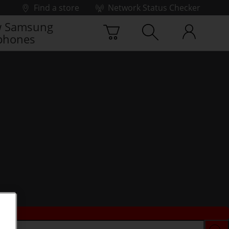
Find a store
Network Status Checker
 Samsung
phones