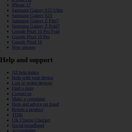
iPhone 17
Samsung Galaxy S25 Ultra
Samsung Galaxy S25
Samsung Galaxy Z Flip7
Samsung Galaxy Z Fold7
Google Pixel 10 Pro Fold
Google Pixel 10 Pro
Google Pixel 10
New phones
Help and support
All help topics
Help with your device
Lost or stolen devices
Find a store
Contact us
Make a complaint
Help and advice on fraud
Return a product
TOBi
UK Charge Checker
Social broadband
Accessibility