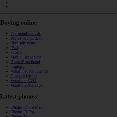
Buying online
Pay monthly deals
Pay as you go deals
SIM only deals
iPad
Tablets
Mobile Broadband
Home Broadband
Laptops
Vodafone recommends
Deals and offers
Vodafone EVO
Vodafone Xchange
Latest phones
iPhone 17 Pro Max
iPhone 17 Pro
iPhone Air