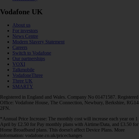
Vodafone UK
About us
For investors
News Centre
Modern Slavery Statement
Careers
Switch to Vodafone
Our partnerships
VOXI
Talkmobile
VodafoneThree
Three UK
SMARTY
Registered in England and Wales. Company No 01471587. Registered
Office: Vodafone House, The Connection, Newbury, Berkshire, RG14
2FN.
*Annual Price Increase: The monthly cost will increase each year on 1
April by £2.50 for Pay monthly plans with Airtime/Data, and £3.50 for
Home Broadband plans. This doesn't affect Device Plans. More
information: vodafone.co.uk/pricechanges