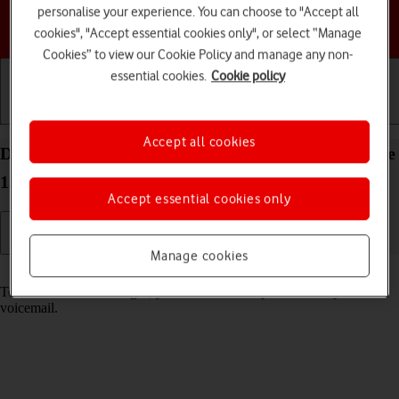
personalise your experience. You can choose to "Accept all
Choose a help topic
cookies", "Accept essential cookies only", or select “Manage
Cookies” to view our Cookie Policy and manage any non-
essential cookies.
Cookie policy
Getting started
Basic use
Calls and contacts
Accept all cookies
Divert calls to your voicemail on your Apple iPhone
13 Pro iOS 17
Accept essential cookies only
Manage cookies
Read help info
To receive voice messages, you need to divert your calls to your
voicemail.