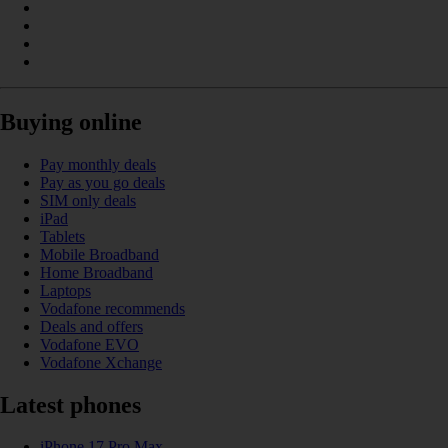
Buying online
Pay monthly deals
Pay as you go deals
SIM only deals
iPad
Tablets
Mobile Broadband
Home Broadband
Laptops
Vodafone recommends
Deals and offers
Vodafone EVO
Vodafone Xchange
Latest phones
iPhone 17 Pro Max