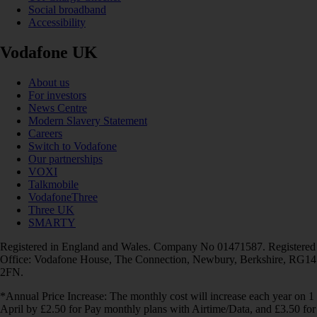
Social broadband
Accessibility
Vodafone UK
About us
For investors
News Centre
Modern Slavery Statement
Careers
Switch to Vodafone
Our partnerships
VOXI
Talkmobile
VodafoneThree
Three UK
SMARTY
Registered in England and Wales. Company No 01471587. Registered
Office: Vodafone House, The Connection, Newbury, Berkshire, RG14
2FN.
*Annual Price Increase: The monthly cost will increase each year on 1
April by £2.50 for Pay monthly plans with Airtime/Data, and £3.50 for