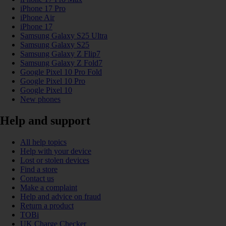
iPhone 17 Pro
iPhone Air
iPhone 17
Samsung Galaxy S25 Ultra
Samsung Galaxy S25
Samsung Galaxy Z Flip7
Samsung Galaxy Z Fold7
Google Pixel 10 Pro Fold
Google Pixel 10 Pro
Google Pixel 10
New phones
Help and support
All help topics
Help with your device
Lost or stolen devices
Find a store
Contact us
Make a complaint
Help and advice on fraud
Return a product
TOBi
UK Charge Checker