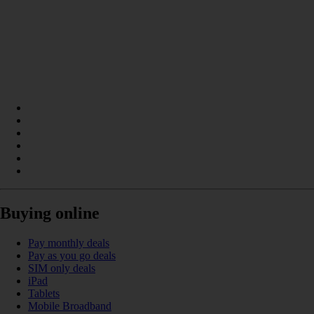
Buying online
Pay monthly deals
Pay as you go deals
SIM only deals
iPad
Tablets
Mobile Broadband