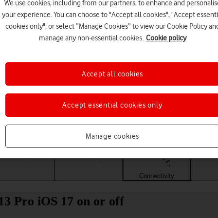
We use cookies, including from our partners, to enhance and personalis
your experience. You can choose to "Accept all cookies", "Accept essenti
cookies only", or select “Manage Cookies” to view our Cookie Policy an
manage any non-essential cookies.
Cookie policy
Accept all cookies
Accept essential cookies only
Choose a help topic
Manage cookies
Messaging
Apps and media
Connectivity
Spec
13 Pro iOS 17 on or off