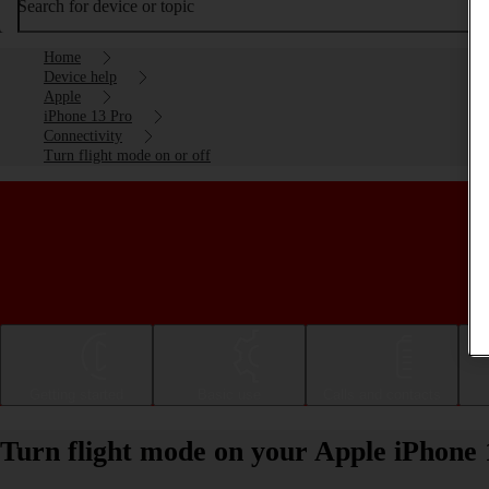
Search for device or topic
Home
Device help
Apple
iPhone 13 Pro
Connectivity
Turn flight mode on or off
Getting started
Basic use
Calls and contacts
Turn flight mode on your Apple iPhone 