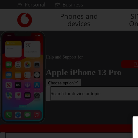
Skip to content
Personal
Business
Phones and
S
Link
devices
On
back
to
the
main
Vodafone
homepage
Help and Support for
B
Apple iPhone 13 Pro
Choose option
Search for device or topic