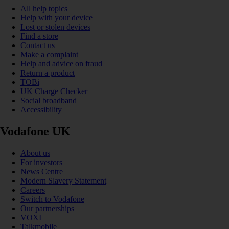
All help topics
Help with your device
Lost or stolen devices
Find a store
Contact us
Make a complaint
Help and advice on fraud
Return a product
TOBi
UK Charge Checker
Social broadband
Accessibility
Vodafone UK
About us
For investors
News Centre
Modern Slavery Statement
Careers
Switch to Vodafone
Our partnerships
VOXI
Talkmobile