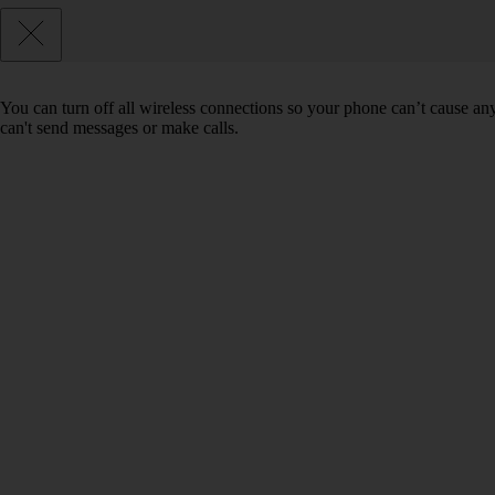
You can turn off all wireless connections so your phone can’t cause an
can't send messages or make calls.