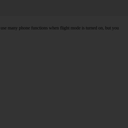
an use many phone functions when flight mode is turned on, but you