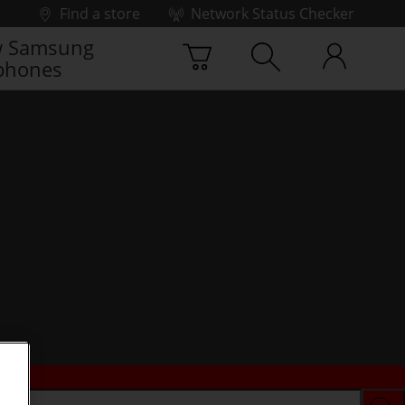
Find a store
Network Status Checker
 Samsung
phones