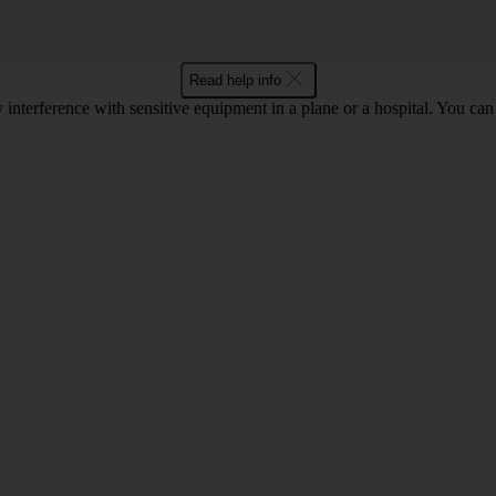
Read help info
y interference with sensitive equipment in a plane or a hospital. You c