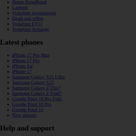
Home Broadband
Laptops
Vodafone recommends
Deals and offers
Vodafone EVO
Vodafone Xchange
Latest phones
iPhone 17 Pro Max
iPhone 17 Pro
iPhone Air
iPhone 17
Samsung Galaxy S25 Ultra
Samsung Galaxy S25
Samsung Galaxy Z Flip7
Samsung Galaxy Z Fold7
Google Pixel 10 Pro Fold
Google Pixel 10 Pro
Google Pixel 10
New phones
Help and support