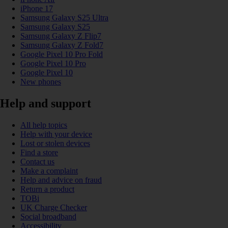
iPhone 17
Samsung Galaxy S25 Ultra
Samsung Galaxy S25
Samsung Galaxy Z Flip7
Samsung Galaxy Z Fold7
Google Pixel 10 Pro Fold
Google Pixel 10 Pro
Google Pixel 10
New phones
Help and support
All help topics
Help with your device
Lost or stolen devices
Find a store
Contact us
Make a complaint
Help and advice on fraud
Return a product
TOBi
UK Charge Checker
Social broadband
Accessibility