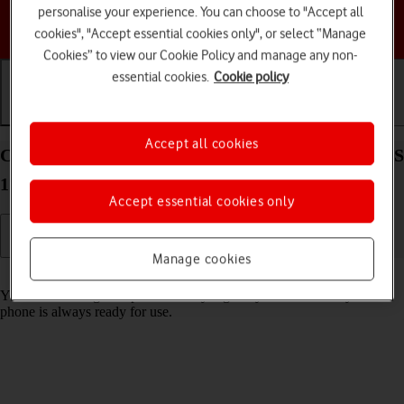
personalise your experience. You can choose to "Accept all
Choose a help topic
cookies", "Accept essential cookies only", or select “Manage
Cookies” to view our Cookie Policy and manage any non-
essential cookies.
Cookie policy
Getting started
Basic use
Calls and contacts
Accept all cookies
Charge the battery in your Apple iPhone 13 Pro iOS
17
Accept essential cookies only
Manage cookies
Read help info
You should charge the phone battery regularly to ensure that your
phone is always ready for use.