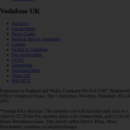
Vodafone UK
About us
For investors
News Centre
Modern Slavery Statement
Careers
Switch to Vodafone
Our partnerships
VOXI
Talkmobile
VodafoneThree
Three UK
SMARTY
Registered in England and Wales. Company No 01471587. Registered
Office: Vodafone House, The Connection, Newbury, Berkshire, RG14
2FN.
*Annual Price Increase: The monthly cost will increase each year on 1
April by £2.50 for Pay monthly plans with Airtime/Data, and £3.50 for
Home Broadband plans. This doesn't affect Device Plans. More
information: vodafone.co.uk/pricechanges