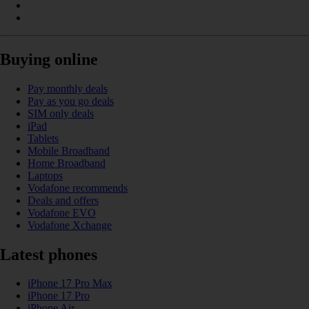
Buying online
Pay monthly deals
Pay as you go deals
SIM only deals
iPad
Tablets
Mobile Broadband
Home Broadband
Laptops
Vodafone recommends
Deals and offers
Vodafone EVO
Vodafone Xchange
Latest phones
iPhone 17 Pro Max
iPhone 17 Pro
iPhone Air