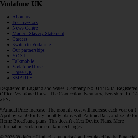
Vodafone UK
About us
For investors
News Centre
Modern Slavery Statement
Careers
Switch to Vodafone
Our partnerships
VOXI
Talkmobile
VodafoneThree
Three UK
SMARTY
Registered in England and Wales. Company No 01471587. Registered
Office: Vodafone House, The Connection, Newbury, Berkshire, RG14
2FN.
*Annual Price Increase: The monthly cost will increase each year on 1
April by £2.50 for Pay monthly plans with Airtime/Data, and £3.50 for
Home Broadband plans. This doesn't affect Device Plans. More
information: vodafone.co.uk/pricechanges
© 2026 Vodafone Limited is authorised and regulated by the Financial