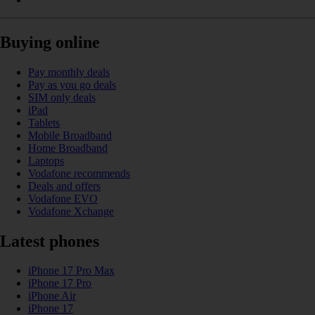
Buying online
Pay monthly deals
Pay as you go deals
SIM only deals
iPad
Tablets
Mobile Broadband
Home Broadband
Laptops
Vodafone recommends
Deals and offers
Vodafone EVO
Vodafone Xchange
Latest phones
iPhone 17 Pro Max
iPhone 17 Pro
iPhone Air
iPhone 17