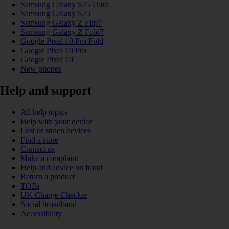
Samsung Galaxy S25 Ultra
Samsung Galaxy S25
Samsung Galaxy Z Flip7
Samsung Galaxy Z Fold7
Google Pixel 10 Pro Fold
Google Pixel 10 Pro
Google Pixel 10
New phones
Help and support
All help topics
Help with your device
Lost or stolen devices
Find a store
Contact us
Make a complaint
Help and advice on fraud
Return a product
TOBi
UK Charge Checker
Social broadband
Accessibility