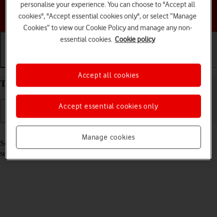
personalise your experience. You can choose to "Accept all
Choose a help topic
cookies", "Accept essential cookies only", or select “Manage
Cookies” to view our Cookie Policy and manage any non-
essential cookies.
Cookie policy
Getting started
Basic use
Calls and contacts
Accept all cookies
Turn your Apple iPhone 13 Pro iOS 17 on and off
Accept essential cookies only
Read help info
Manage cookies
See how to turn your phone on and off. To use mobile network
services on your phone, you need to
insert your SIM into your phone
.