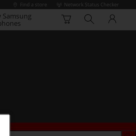
Find a store
Network Status Checker
 Samsung
phones