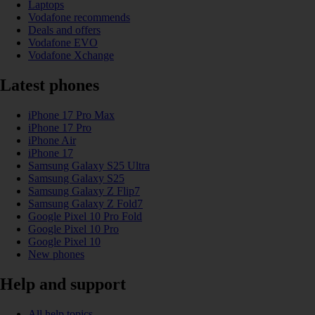
Laptops
Vodafone recommends
Deals and offers
Vodafone EVO
Vodafone Xchange
Latest phones
iPhone 17 Pro Max
iPhone 17 Pro
iPhone Air
iPhone 17
Samsung Galaxy S25 Ultra
Samsung Galaxy S25
Samsung Galaxy Z Flip7
Samsung Galaxy Z Fold7
Google Pixel 10 Pro Fold
Google Pixel 10 Pro
Google Pixel 10
New phones
Help and support
All help topics