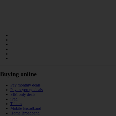
Buying online
Pay monthly deals
Pay as you go deals
SIM only deals
iPad
Tablets
Mobile Broadband
Home Broadband