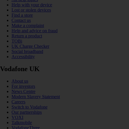
Help with your device
Lost or stolen devices
Find a store
Contact us
Make a complaint
Help and advice on fraud
Return a product
TOBi
UK Charge Checker
Social broadband
Accessibility
Vodafone UK
About us
For investors
News Centre
Modern Slavery Statement
Careers
Switch to Vodafone
Our partnerships
VOXI
Talkmobile
VodafoneThree