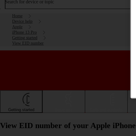
Search for device or topic
Home
Device help
Apple
iPhone 13 Pro
Getting started
View EID number
Getting started
Basic use
Calls and contacts
View EID number of your Apple iPhone