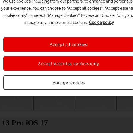
We use cookies, including from our partners, to enhance and personalis
your experience. You can choose to "Accept all cookies", "Accept essenti
cookies only", or select “Manage Cookies” to view our Cookie Policy an
manage any non-essential cookies.
Cookie policy
Accept all cookies
Accept essential cookies only
Choose a help topic
Manage cookies
Messaging
Apps and media
Connectivity
Spec
 13 Pro iOS 17