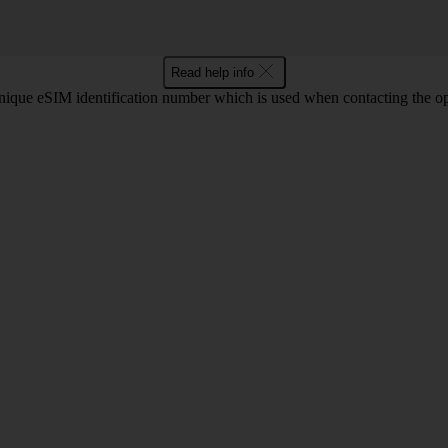
Read help info
que eSIM identification number which is used when contacting the ope