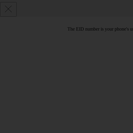
The EID number is your phone's uni