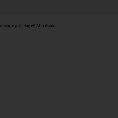
rator, e.g. during eSIM activation.