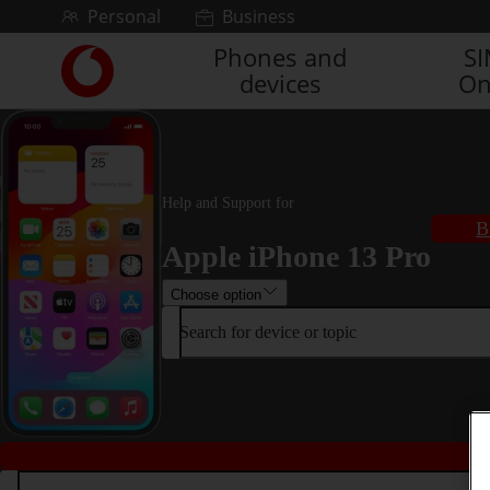
Skip to content
Personal
Business
Phones and
S
Link
devices
On
back
to
the
main
Vodafone
homepage
Help and Support for
B
Apple iPhone 13 Pro
Choose option
Search for device or topic