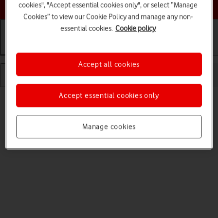
Choose a help topic
cookies", "Accept essential cookies only", or select “Manage
Cookies” to view our Cookie Policy and manage any non-
essential cookies.
Cookie policy
Getting started
Basic use
Calls and contacts
Accept all cookies
Accept essential cookies only
Manage cookies