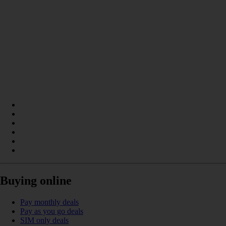
Buying online
Pay monthly deals
Pay as you go deals
SIM only deals