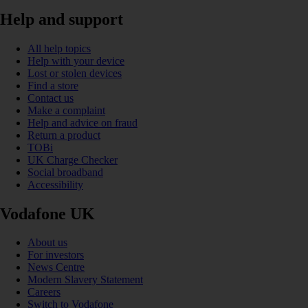
Help and support
All help topics
Help with your device
Lost or stolen devices
Find a store
Contact us
Make a complaint
Help and advice on fraud
Return a product
TOBi
UK Charge Checker
Social broadband
Accessibility
Vodafone UK
About us
For investors
News Centre
Modern Slavery Statement
Careers
Switch to Vodafone