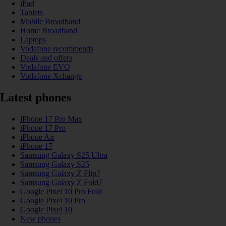
iPad
Tablets
Mobile Broadband
Home Broadband
Laptops
Vodafone recommends
Deals and offers
Vodafone EVO
Vodafone Xchange
Latest phones
iPhone 17 Pro Max
iPhone 17 Pro
iPhone Air
iPhone 17
Samsung Galaxy S25 Ultra
Samsung Galaxy S25
Samsung Galaxy Z Flip7
Samsung Galaxy Z Fold7
Google Pixel 10 Pro Fold
Google Pixel 10 Pro
Google Pixel 10
New phones