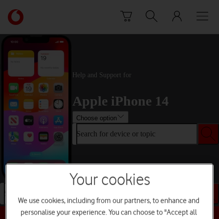
Skip to content
Link
back
to
the
main
Vodafone
Help and Support for
homepage
Apple iPhone 14
Choose option
Search for device or topic
Your cookies
Search for device or topic
We use cookies, including from our partners, to enhance and
personalise your experience. You can choose to "Accept all