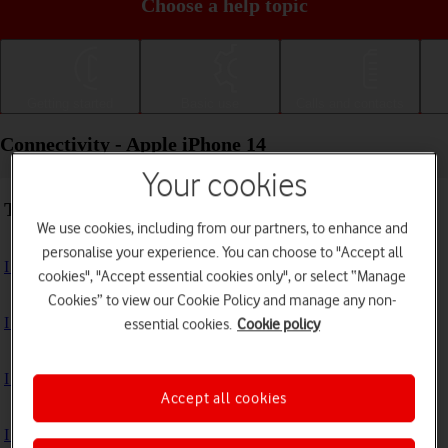
Choose a help topic
Getting started
Basic use
Calls and contacts
Connectivity - Apple iPhone 14
Your cookies
Troubleshooting
We use cookies, including from our partners, to enhance and
personalise your experience. You can choose to "Accept all
I can't use my phone's internet connection
cookies", "Accept essential cookies only", or select “Manage
Cookies” to view our Cookie Policy and manage any non-
I can't use Wi-Fi
essential cookies.
Cookie policy
I can't use my phone as a personal hotspot
Accept all cookies
I can't connect to another Bluetooth device