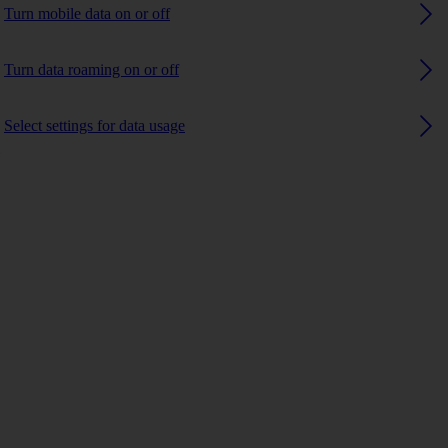
Turn mobile data on or off
Turn data roaming on or off
Select settings for data usage