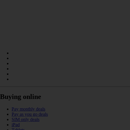
Buying online
Pay monthly deals
Pay as you go deals
SIM only deals
iPad
Tablets