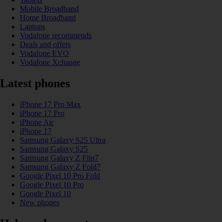
Mobile Broadband
Home Broadband
Laptops
Vodafone recommends
Deals and offers
Vodafone EVO
Vodafone Xchange
Latest phones
iPhone 17 Pro Max
iPhone 17 Pro
iPhone Air
iPhone 17
Samsung Galaxy S25 Ultra
Samsung Galaxy S25
Samsung Galaxy Z Flip7
Samsung Galaxy Z Fold7
Google Pixel 10 Pro Fold
Google Pixel 10 Pro
Google Pixel 10
New phones