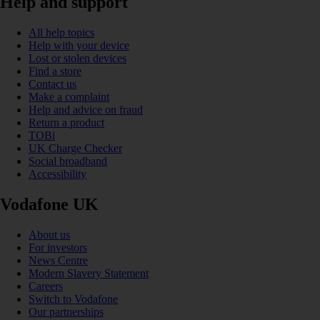
Help and support
All help topics
Help with your device
Lost or stolen devices
Find a store
Contact us
Make a complaint
Help and advice on fraud
Return a product
TOBi
UK Charge Checker
Social broadband
Accessibility
Vodafone UK
About us
For investors
News Centre
Modern Slavery Statement
Careers
Switch to Vodafone
Our partnerships