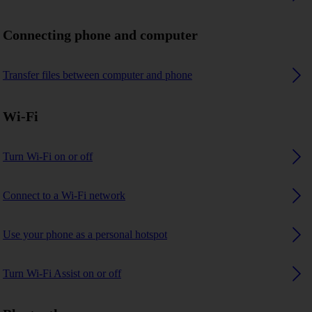
Connecting phone and computer
Transfer files between computer and phone
Wi-Fi
Turn Wi-Fi on or off
Connect to a Wi-Fi network
Use your phone as a personal hotspot
Turn Wi-Fi Assist on or off