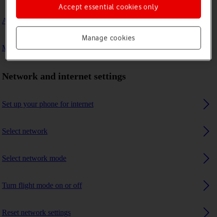
Accept essential cookies only
A Bluetooth device can't connect to my phone
Manage cookies
My phone uses a large amount of mobile data
Network and internet settings
Set up your phone for internet
Select network
Select network mode
Turn flight mode on or off
Reset network settings