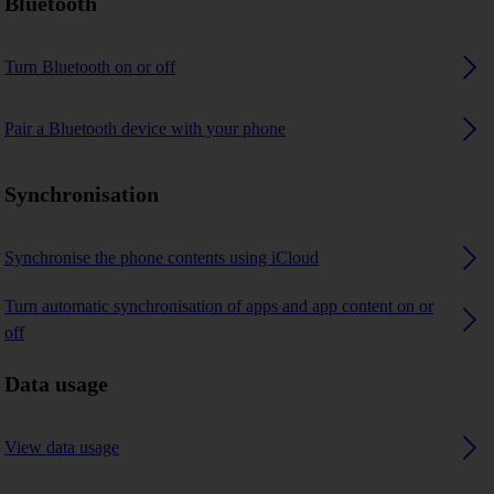
Bluetooth
Turn Bluetooth on or off
Pair a Bluetooth device with your phone
Synchronisation
Synchronise the phone contents using iCloud
Turn automatic synchronisation of apps and app content on or
off
Data usage
View data usage