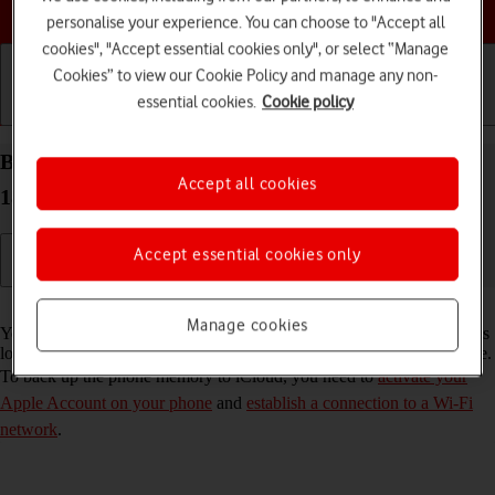
Choose a help topic
personalise your experience. You can choose to "Accept all
cookies", "Accept essential cookies only", or select “Manage
Cookies” to view our Cookie Policy and manage any non-
essential cookies.
Cookie policy
Getting started
Basic use
Calls and contacts
Back up the memory on your Apple iPhone 14 iOS
Accept all cookies
18 to iCloud
Accept essential cookies only
Read help info
Manage cookies
You can back up the phone memory to iCloud to ensure that no data is
lost when you update your phone's software or if you lose your phone.
To back up the phone memory to iCloud, you need to
activate your
Apple Account on your phone
and
establish a connection to a Wi-Fi
network
.