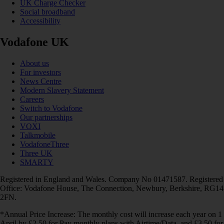
UK Charge Checker
Social broadband
Accessibility
Vodafone UK
About us
For investors
News Centre
Modern Slavery Statement
Careers
Switch to Vodafone
Our partnerships
VOXI
Talkmobile
VodafoneThree
Three UK
SMARTY
Registered in England and Wales. Company No 01471587. Registered
Office: Vodafone House, The Connection, Newbury, Berkshire, RG14
2FN.
*Annual Price Increase: The monthly cost will increase each year on 1
April by £2.50 for Pay monthly plans with Airtime/Data, and £3.50 for