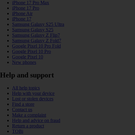
iPhone 17 Pro Max
iPhone 17 Pro
iPhone Air
iPhone 17
Samsung Galaxy S25 Ultra
Samsung Galaxy S25
Samsung Galaxy Z Flip7
Samsung Galaxy Z Fold7
Google Pixel 10 Pro Fold
Google Pixel 10 Pro
Google Pixel 10
New phones
Help and support
All help topics
Help with your device
Lost or stolen devices
Find a store
Contact us
Make a complaint
Help and advice on fraud
Return a product
TOBi