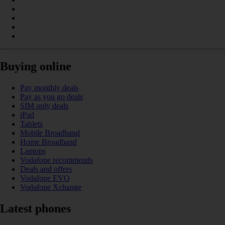
Buying online
Pay monthly deals
Pay as you go deals
SIM only deals
iPad
Tablets
Mobile Broadband
Home Broadband
Laptops
Vodafone recommends
Deals and offers
Vodafone EVO
Vodafone Xchange
Latest phones