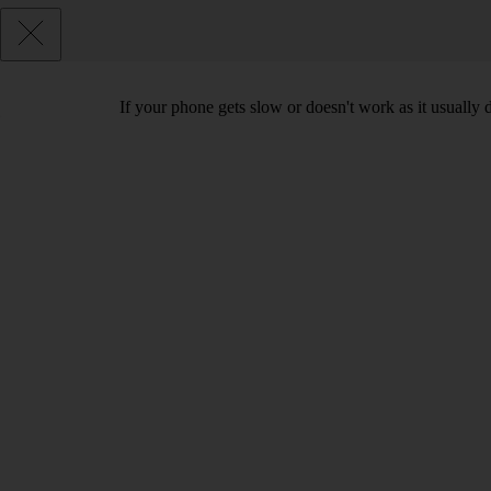
If your phone gets slow or doesn't work as it usually d