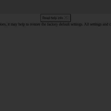
Read help info
oes, it may help to restore the factory default settings. All settings a