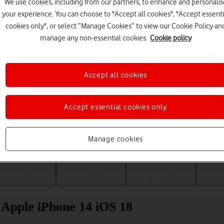
We use cookies, including from our partners, to enhance and personalis
your experience. You can choose to "Accept all cookies", "Accept essenti
cookies only", or select “Manage Cookies” to view our Cookie Policy an
manage any non-essential cookies.
Cookie policy
Accept all cookies
Accept essential cookies only
Choose a help topic
Manage cookies
Messaging
Apps and media
Connectivity
Spec
r Apple iPhone 14 iOS 18