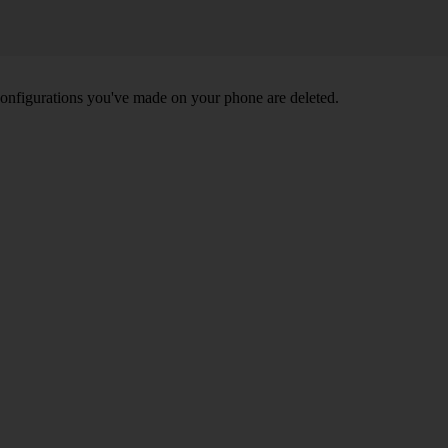
nd configurations you've made on your phone are deleted.