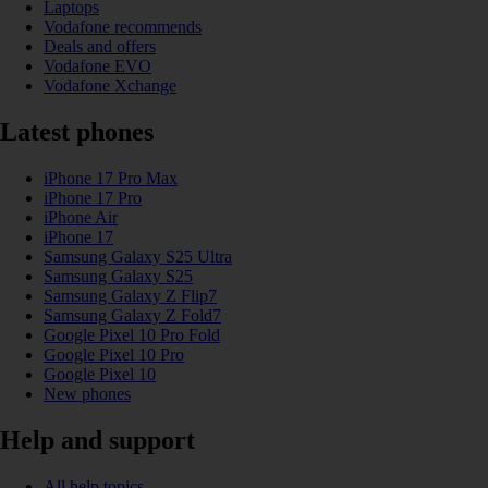
Laptops
Vodafone recommends
Deals and offers
Vodafone EVO
Vodafone Xchange
Latest phones
iPhone 17 Pro Max
iPhone 17 Pro
iPhone Air
iPhone 17
Samsung Galaxy S25 Ultra
Samsung Galaxy S25
Samsung Galaxy Z Flip7
Samsung Galaxy Z Fold7
Google Pixel 10 Pro Fold
Google Pixel 10 Pro
Google Pixel 10
New phones
Help and support
All help topics