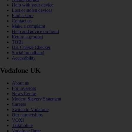
Help with your device
Lost or stolen devices
Find a store
Contact us
Make a complaint
Help and advice on fraud
Return a product
TOBi
UK Charge Checker
Social broadband
Accessibility
Vodafone UK
About us
For investors
News Centre
Modern Slavery Statement
Careers
Switch to Vodafone
Our partnerships
VOXI
Talkmobile
VodafoneThree