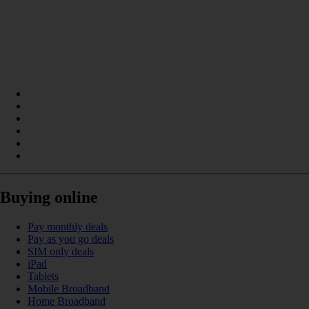
Buying online
Pay monthly deals
Pay as you go deals
SIM only deals
iPad
Tablets
Mobile Broadband
Home Broadband