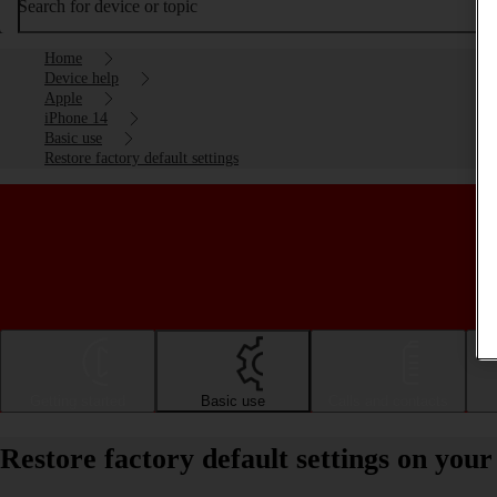
Search for device or topic
Home
Device help
Apple
iPhone 14
Basic use
Restore factory default settings
Getting started
Basic use
Calls and contacts
Restore factory default settings on you