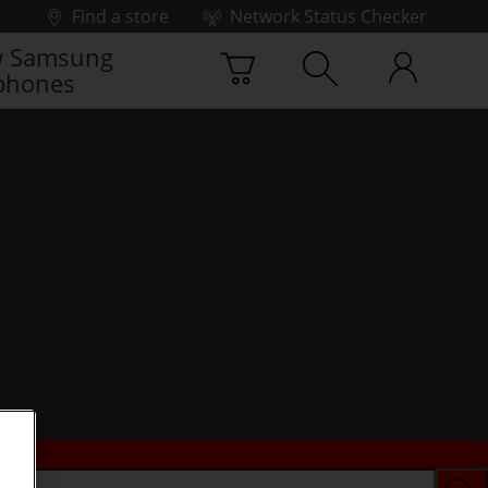
Find a store
Network Status Checker
 Samsung
phones