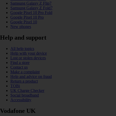
Samsung Galaxy Z Flip7
Samsung Galaxy Z Fold7
Google Pixel 10 Pro Fold
Google Pixel 10 Pro
Google Pixel 10
New phones
Help and support
All help topics
Help with your device
Lost or stolen devices
Find a store
Contact us
Make a complaint
Help and advice on fraud
Return a product
TOBi
UK Charge Checker
Social broadband
Accessibility
Vodafone UK