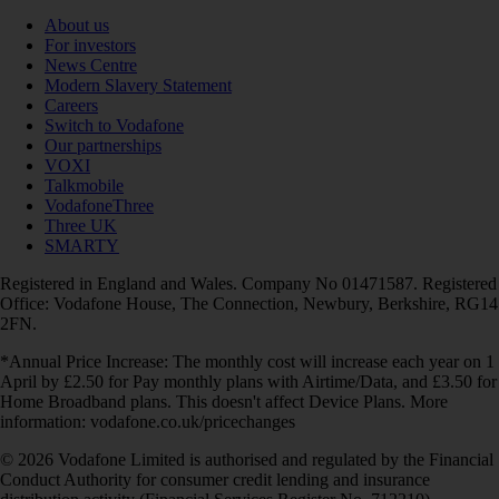
About us
For investors
News Centre
Modern Slavery Statement
Careers
Switch to Vodafone
Our partnerships
VOXI
Talkmobile
VodafoneThree
Three UK
SMARTY
Registered in England and Wales. Company No 01471587. Registered
Office: Vodafone House, The Connection, Newbury, Berkshire, RG14
2FN.
*Annual Price Increase: The monthly cost will increase each year on 1
April by £2.50 for Pay monthly plans with Airtime/Data, and £3.50 for
Home Broadband plans. This doesn't affect Device Plans. More
information: vodafone.co.uk/pricechanges
© 2026 Vodafone Limited is authorised and regulated by the Financial
Conduct Authority for consumer credit lending and insurance