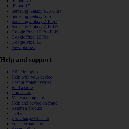
iPhone Air
iPhone 17
Samsung Galaxy S25 Ultra
Samsung Galaxy S25
Samsung Galaxy Z Flip7
Samsung Galaxy Z Fold7
Google Pixel 10 Pro Fold
Google Pixel 10 Pro
Google Pixel 10
New phones
Help and support
All help topics
Help with your device
Lost or stolen devices
Find a store
Contact us
Make a complaint
Help and advice on fraud
Return a product
TOBi
UK Charge Checker
Social broadband
Accessibility