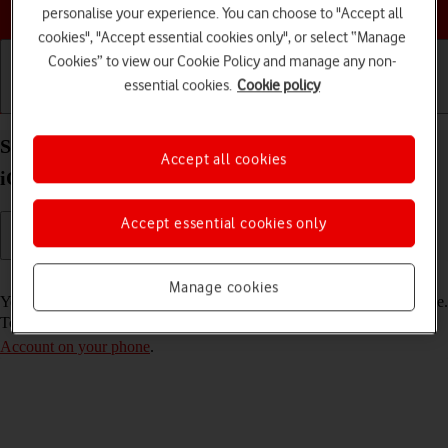
Choose a help topic
personalise your experience. You can choose to "Accept all
cookies", "Accept essential cookies only", or select “Manage
Cookies” to view our Cookie Policy and manage any non-
essential cookies.
Cookie policy
Getting started
Basic use
Calls and contacts
Select FaceTime settings on your Apple iPhone 14
Accept all cookies
iOS 18
Accept essential cookies only
Read help info
Manage cookies
You can make a video call to another device which supports FaceTime.
To select settings for FaceTime, you need to
activate your Apple
Account on your phone
.