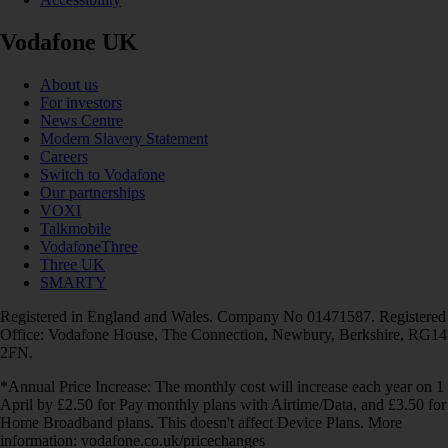
Vodafone UK
About us
For investors
News Centre
Modern Slavery Statement
Careers
Switch to Vodafone
Our partnerships
VOXI
Talkmobile
VodafoneThree
Three UK
SMARTY
Registered in England and Wales. Company No 01471587. Registered
Office: Vodafone House, The Connection, Newbury, Berkshire, RG14
2FN.
*Annual Price Increase: The monthly cost will increase each year on 1
April by £2.50 for Pay monthly plans with Airtime/Data, and £3.50 for
Home Broadband plans. This doesn't affect Device Plans. More
information: vodafone.co.uk/pricechanges