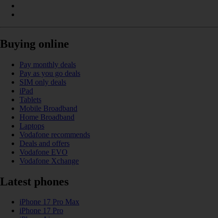
Buying online
Pay monthly deals
Pay as you go deals
SIM only deals
iPad
Tablets
Mobile Broadband
Home Broadband
Laptops
Vodafone recommends
Deals and offers
Vodafone EVO
Vodafone Xchange
Latest phones
iPhone 17 Pro Max
iPhone 17 Pro