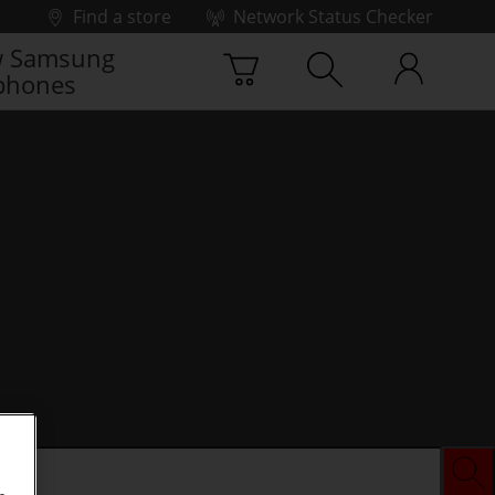
Find a store
Network Status Checker
 Samsung
phones