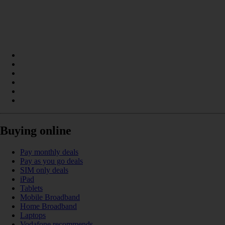
Buying online
Pay monthly deals
Pay as you go deals
SIM only deals
iPad
Tablets
Mobile Broadband
Home Broadband
Laptops
Vodafone recommends