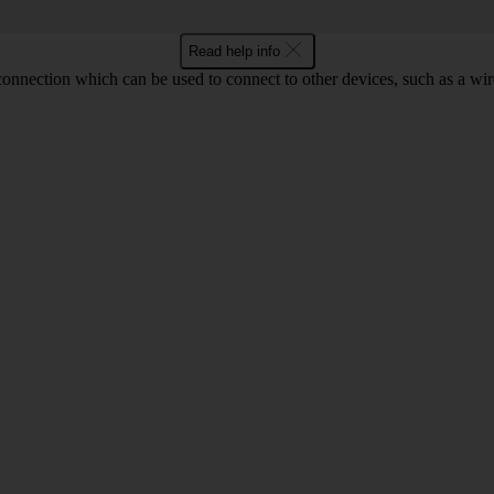
Read help info
 connection which can be used to connect to other devices, such as a wir