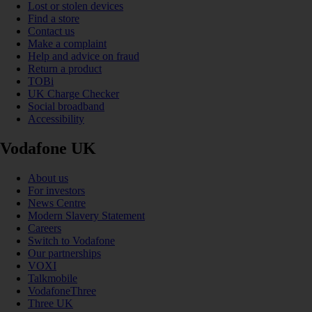
Lost or stolen devices
Find a store
Contact us
Make a complaint
Help and advice on fraud
Return a product
TOBi
UK Charge Checker
Social broadband
Accessibility
Vodafone UK
About us
For investors
News Centre
Modern Slavery Statement
Careers
Switch to Vodafone
Our partnerships
VOXI
Talkmobile
VodafoneThree
Three UK