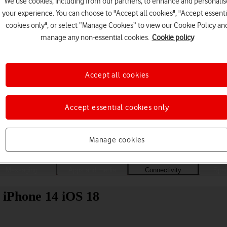
We use cookies, including from our partners, to enhance and personalis
your experience. You can choose to "Accept all cookies", "Accept essenti
cookies only", or select “Manage Cookies” to view our Cookie Policy an
manage any non-essential cookies.
Cookie policy
Accept all cookies
Accept essential cookies only
Choose a help topic
Manage cookies
Messaging
Apps and media
Connectivity
Spec
e iPhone 14 iOS 18