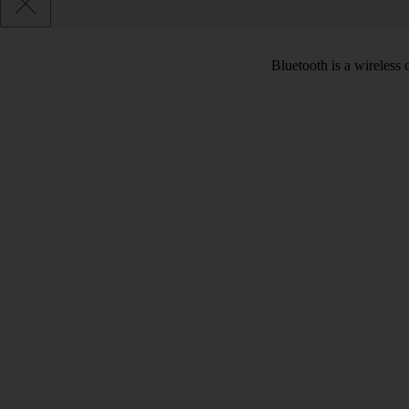
Bluetooth is a wireless