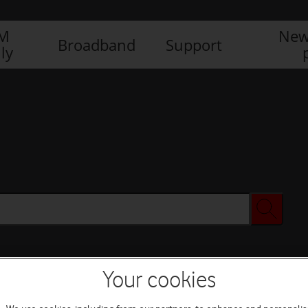
IM
New
Broadband
Support
ly
Your cookies