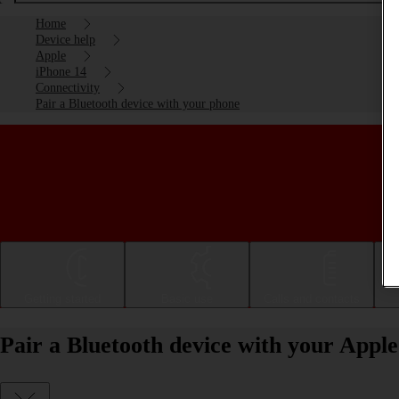
Home
Device help
Apple
iPhone 14
Connectivity
Pair a Bluetooth device with your phone
Getting started
Basic use
Calls and contacts
Pair a Bluetooth device with your Appl