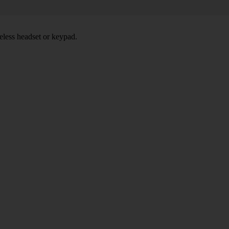
eless headset or keypad.