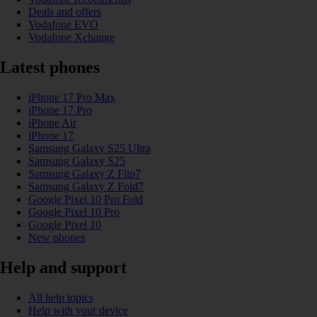
Deals and offers
Vodafone EVO
Vodafone Xchange
Latest phones
iPhone 17 Pro Max
iPhone 17 Pro
iPhone Air
iPhone 17
Samsung Galaxy S25 Ultra
Samsung Galaxy S25
Samsung Galaxy Z Flip7
Samsung Galaxy Z Fold7
Google Pixel 10 Pro Fold
Google Pixel 10 Pro
Google Pixel 10
New phones
Help and support
All help topics
Help with your device