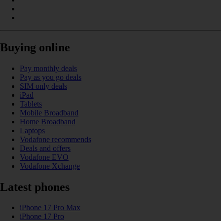
Buying online
Pay monthly deals
Pay as you go deals
SIM only deals
iPad
Tablets
Mobile Broadband
Home Broadband
Laptops
Vodafone recommends
Deals and offers
Vodafone EVO
Vodafone Xchange
Latest phones
iPhone 17 Pro Max
iPhone 17 Pro