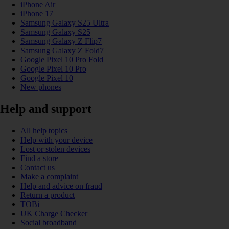
iPhone Air
iPhone 17
Samsung Galaxy S25 Ultra
Samsung Galaxy S25
Samsung Galaxy Z Flip7
Samsung Galaxy Z Fold7
Google Pixel 10 Pro Fold
Google Pixel 10 Pro
Google Pixel 10
New phones
Help and support
All help topics
Help with your device
Lost or stolen devices
Find a store
Contact us
Make a complaint
Help and advice on fraud
Return a product
TOBi
UK Charge Checker
Social broadband