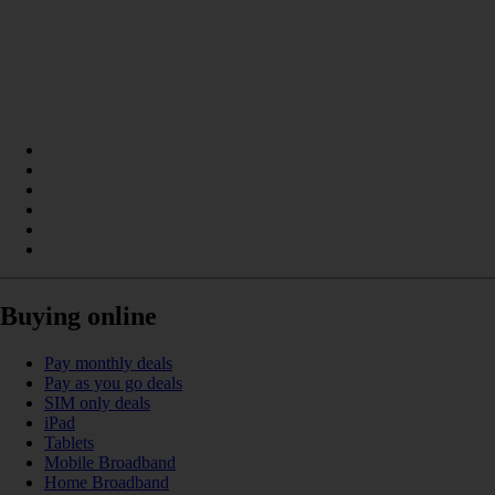
Buying online
Pay monthly deals
Pay as you go deals
SIM only deals
iPad
Tablets
Mobile Broadband
Home Broadband