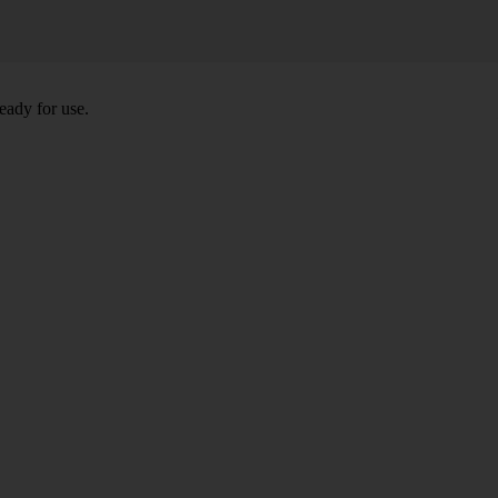
eady for use.