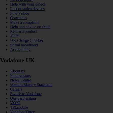
Help with your device
Lost or stolen devices
Find a store
Contact us
Make a complaint
Help and advice on fraud
Return a product
TOBi
UK Charge Checker
Social broadband
Accessibility
Vodafone UK
About us
For investors
News Centre
Modern Slavery Statement
Careers
Switch to Vodafone
Our partnerships
VOXI
Talkmobile
VodafoneThree