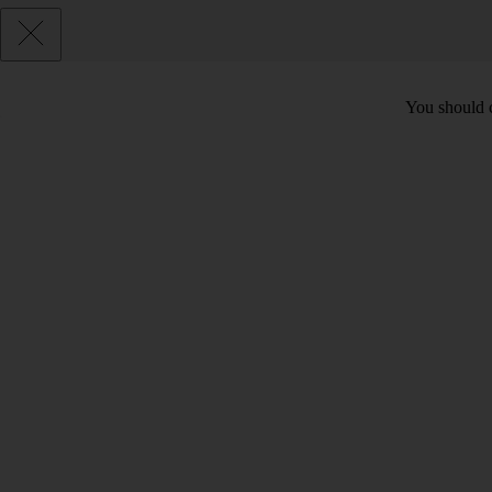
You should c