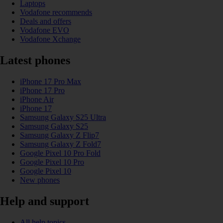
Laptops
Vodafone recommends
Deals and offers
Vodafone EVO
Vodafone Xchange
Latest phones
iPhone 17 Pro Max
iPhone 17 Pro
iPhone Air
iPhone 17
Samsung Galaxy S25 Ultra
Samsung Galaxy S25
Samsung Galaxy Z Flip7
Samsung Galaxy Z Fold7
Google Pixel 10 Pro Fold
Google Pixel 10 Pro
Google Pixel 10
New phones
Help and support
All help topics