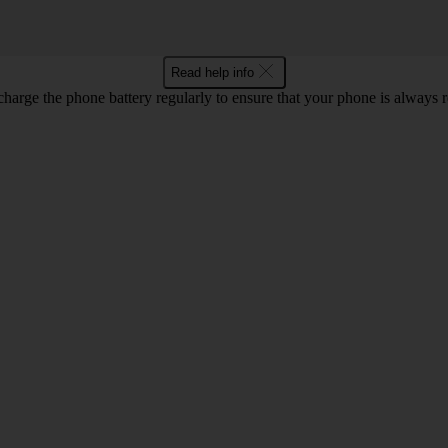
Read help info
harge the phone battery regularly to ensure that your phone is always r