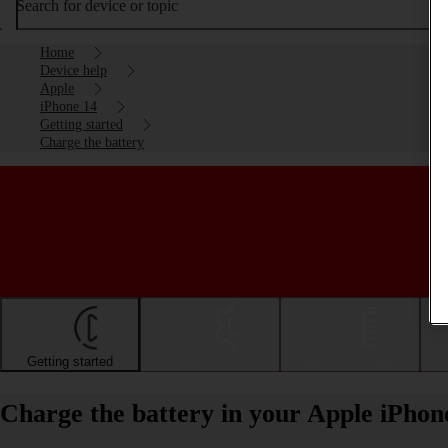
Search for device or topic
Home
Device help
Apple
iPhone 14
Getting started
Charge the battery
Getting started
Basic use
Calls and contacts
Charge the battery in your Apple iPhon