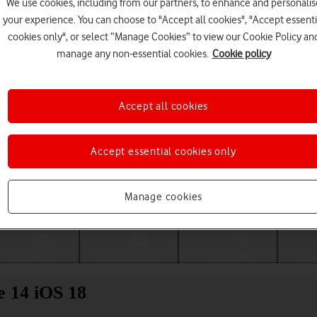
We use cookies, including from our partners, to enhance and personalis
your experience. You can choose to "Accept all cookies", "Accept essenti
cookies only", or select “Manage Cookies” to view our Cookie Policy an
manage any non-essential cookies.
Cookie policy
Accept all cookies
Accept essential cookies only
Choose a help topic
Manage cookies
Messaging
Apps and media
Connectivity
Spec
e 14 iOS 18