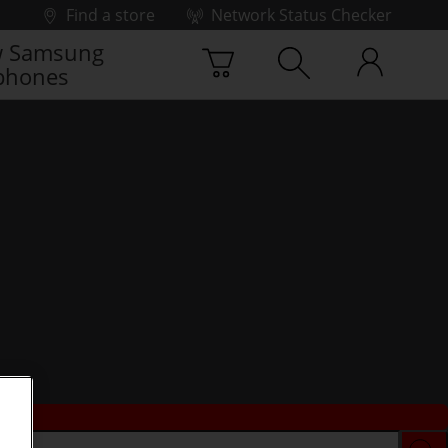
Find a store
Network Status Checker
 Samsung
phones