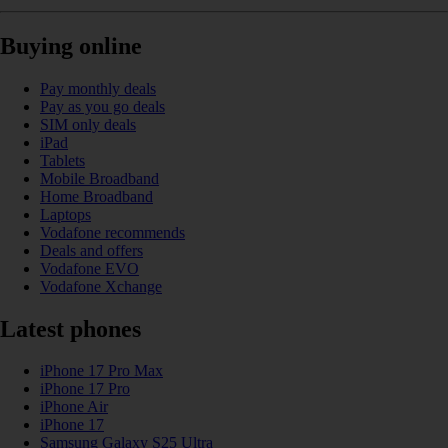
Buying online
Pay monthly deals
Pay as you go deals
SIM only deals
iPad
Tablets
Mobile Broadband
Home Broadband
Laptops
Vodafone recommends
Deals and offers
Vodafone EVO
Vodafone Xchange
Latest phones
iPhone 17 Pro Max
iPhone 17 Pro
iPhone Air
iPhone 17
Samsung Galaxy S25 Ultra