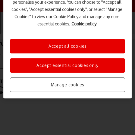
Choose a help topic
personalise your experience. You can choose to "Accept all
cookies", "Accept essential cookies only", or select “Manage
Cookies” to view our Cookie Policy and manage any non-
essential cookies.
Cookie policy
Getting started
Basic use
Calls and contacts
View EID number of your Apple iPhone 14 iOS 18
Accept all cookies
Accept essential cookies only
Read help info
The EID number is your phone's unique eSIM identification number
Manage cookies
which is used when contacting the operator, e.g. during eSIM
activation.