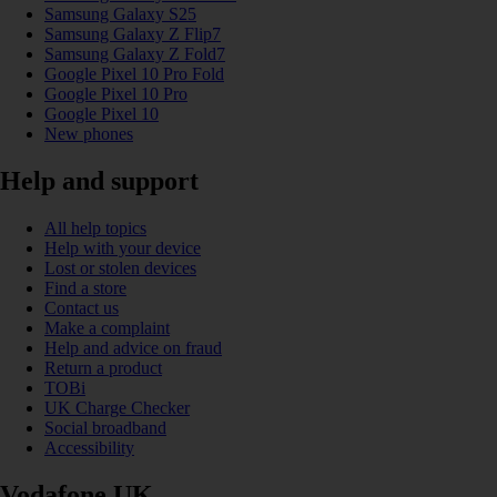
Samsung Galaxy S25
Samsung Galaxy Z Flip7
Samsung Galaxy Z Fold7
Google Pixel 10 Pro Fold
Google Pixel 10 Pro
Google Pixel 10
New phones
Help and support
All help topics
Help with your device
Lost or stolen devices
Find a store
Contact us
Make a complaint
Help and advice on fraud
Return a product
TOBi
UK Charge Checker
Social broadband
Accessibility
Vodafone UK