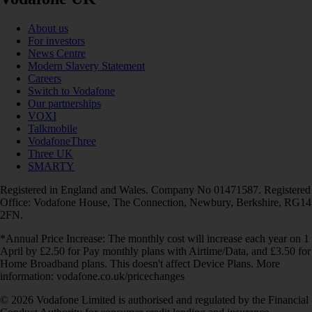
About us
For investors
News Centre
Modern Slavery Statement
Careers
Switch to Vodafone
Our partnerships
VOXI
Talkmobile
VodafoneThree
Three UK
SMARTY
Registered in England and Wales. Company No 01471587. Registered
Office: Vodafone House, The Connection, Newbury, Berkshire, RG14
2FN.
*Annual Price Increase: The monthly cost will increase each year on 1
April by £2.50 for Pay monthly plans with Airtime/Data, and £3.50 for
Home Broadband plans. This doesn't affect Device Plans. More
information: vodafone.co.uk/pricechanges
© 2026 Vodafone Limited is authorised and regulated by the Financial