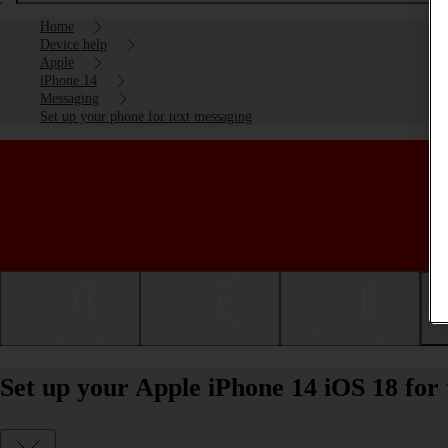
Home
Device help
Apple
iPhone 14
Messaging
Set up your phone for text messaging
Getting started
Basic use
Calls and contacts
Set up your Apple iPhone 14 iOS 18 for