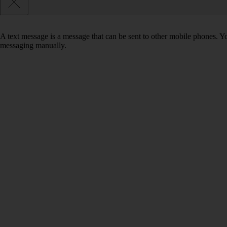
A text message is a message that can be sent to other mobile phones. Yo
messaging manually.