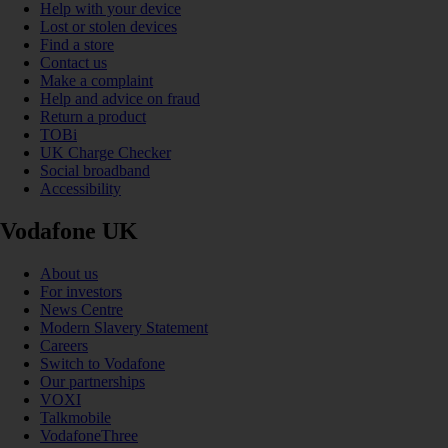
Help with your device
Lost or stolen devices
Find a store
Contact us
Make a complaint
Help and advice on fraud
Return a product
TOBi
UK Charge Checker
Social broadband
Accessibility
Vodafone UK
About us
For investors
News Centre
Modern Slavery Statement
Careers
Switch to Vodafone
Our partnerships
VOXI
Talkmobile
VodafoneThree