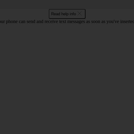
Read help info
ur phone can send and receive text messages as soon as you've inserted y