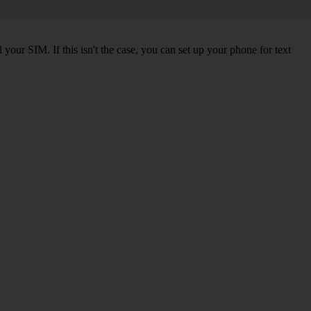
our SIM. If this isn't the case, you can set up your phone for text