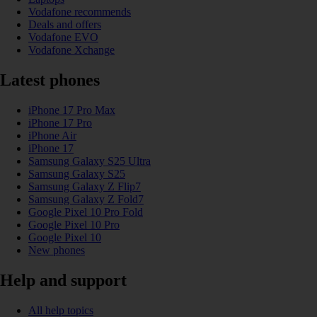
Vodafone recommends
Deals and offers
Vodafone EVO
Vodafone Xchange
Latest phones
iPhone 17 Pro Max
iPhone 17 Pro
iPhone Air
iPhone 17
Samsung Galaxy S25 Ultra
Samsung Galaxy S25
Samsung Galaxy Z Flip7
Samsung Galaxy Z Fold7
Google Pixel 10 Pro Fold
Google Pixel 10 Pro
Google Pixel 10
New phones
Help and support
All help topics