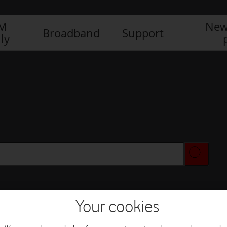
IM
New
Broadband
Support
ly
Your cookies