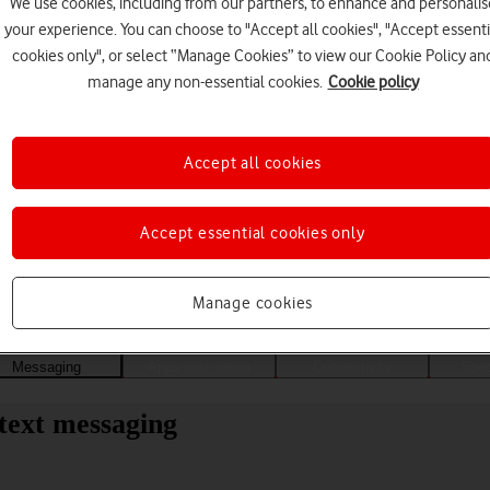
We use cookies, including from our partners, to enhance and personalis
your experience. You can choose to "Accept all cookies", "Accept essenti
cookies only", or select “Manage Cookies” to view our Cookie Policy an
manage any non-essential cookies.
Cookie policy
Accept all cookies
Accept essential cookies only
Choose a help topic
Manage cookies
Messaging
Apps and media
Connectivity
Spec
 text messaging