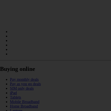
Buying online
Pay monthly deals
Pay as you go deals
SIM only deals
iPad
Tablets
Mobile Broadband
Home Broadband
Laptops