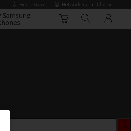
Find a store
Network Status Checker
 Samsung
phones