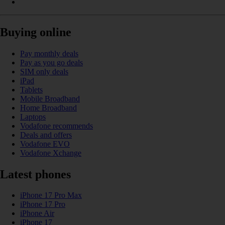
Buying online
Pay monthly deals
Pay as you go deals
SIM only deals
iPad
Tablets
Mobile Broadband
Home Broadband
Laptops
Vodafone recommends
Deals and offers
Vodafone EVO
Vodafone Xchange
Latest phones
iPhone 17 Pro Max
iPhone 17 Pro
iPhone Air
iPhone 17