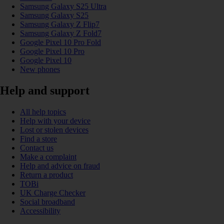
Samsung Galaxy S25 Ultra
Samsung Galaxy S25
Samsung Galaxy Z Flip7
Samsung Galaxy Z Fold7
Google Pixel 10 Pro Fold
Google Pixel 10 Pro
Google Pixel 10
New phones
Help and support
All help topics
Help with your device
Lost or stolen devices
Find a store
Contact us
Make a complaint
Help and advice on fraud
Return a product
TOBi
UK Charge Checker
Social broadband
Accessibility