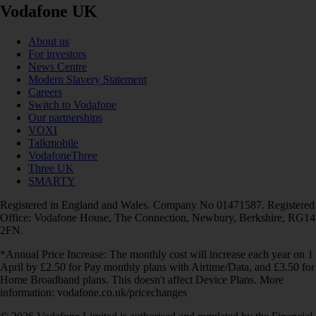
Vodafone UK
About us
For investors
News Centre
Modern Slavery Statement
Careers
Switch to Vodafone
Our partnerships
VOXI
Talkmobile
VodafoneThree
Three UK
SMARTY
Registered in England and Wales. Company No 01471587. Registered
Office: Vodafone House, The Connection, Newbury, Berkshire, RG14
2FN.
*Annual Price Increase: The monthly cost will increase each year on 1
April by £2.50 for Pay monthly plans with Airtime/Data, and £3.50 for
Home Broadband plans. This doesn't affect Device Plans. More
information: vodafone.co.uk/pricechanges