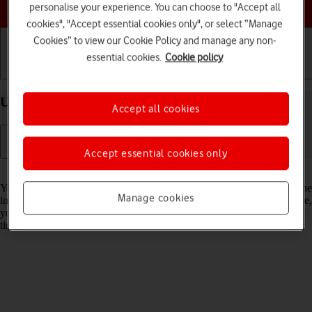
Choose a help topic
personalise your experience. You can choose to "Accept all
cookies", "Accept essential cookies only", or select “Manage
Cookies” to view our Cookie Policy and manage any non-
essential cookies.
Cookie policy
Getting started
Basic use
Calls and contacts
Use Dark Mode on your Apple iPhone 14 iOS 26
Accept all cookies
Accept essential cookies only
Read help info
You can set your phone to use a dark theme so you can use your phone
Manage cookies
in dark surroundings and not inconvenience other people. Furthermore,
you can create a schedule for automatic change of theme at certain
times.