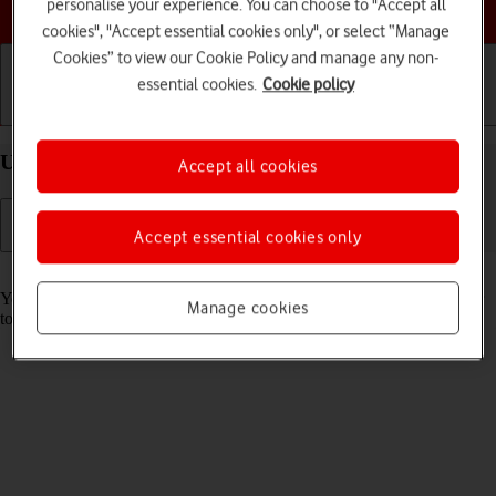
Choose a help topic
personalise your experience. You can choose to "Accept all
cookies", "Accept essential cookies only", or select “Manage
Cookies” to view our Cookie Policy and manage any non-
essential cookies.
Cookie policy
Getting started
Basic use
Calls and contacts
Use Face ID on your Apple iPhone 14 iOS 26
Accept all cookies
Accept essential cookies only
Read help info
You can set your phone to use face recognition as phone lock code or
Manage cookies
to authorise iTunes and App Store purchases.