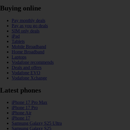
Buying online
Pay monthly deals
Pay as you go deals
SIM only deals
iPad
Tablets
Mobile Broadband
Home Broadband
Laptops
Vodafone recommends
Deals and offers
Vodafone EVO
Vodafone Xchange
Latest phones
iPhone 17 Pro Max
iPhone 17 Pro
iPhone Air
iPhone 17
Samsung Galaxy S25 Ultra
Samsung Galaxy S25