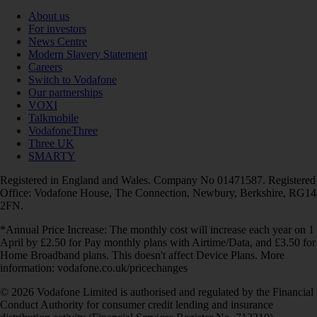
About us
For investors
News Centre
Modern Slavery Statement
Careers
Switch to Vodafone
Our partnerships
VOXI
Talkmobile
VodafoneThree
Three UK
SMARTY
Registered in England and Wales. Company No 01471587. Registered
Office: Vodafone House, The Connection, Newbury, Berkshire, RG14
2FN.
*Annual Price Increase: The monthly cost will increase each year on 1
April by £2.50 for Pay monthly plans with Airtime/Data, and £3.50 for
Home Broadband plans. This doesn't affect Device Plans. More
information: vodafone.co.uk/pricechanges
© 2026 Vodafone Limited is authorised and regulated by the Financial
Conduct Authority for consumer credit lending and insurance