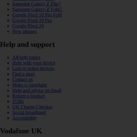
Samsung Galaxy Z Flip7
Samsung Galaxy Z Fold7
Google Pixel 10 Pro Fold
Google Pixel 10 Pro
Google Pixel 10
New phones
Help and support
All help topics
Help with your device
Lost or stolen devices
Find a store
Contact us
Make a complaint
Help and advice on fraud
Return a product
TOBi
UK Charge Checker
Social broadband
Accessibility
Vodafone UK