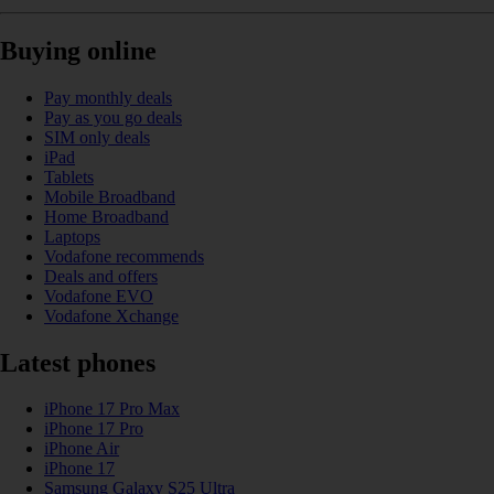
Buying online
Pay monthly deals
Pay as you go deals
SIM only deals
iPad
Tablets
Mobile Broadband
Home Broadband
Laptops
Vodafone recommends
Deals and offers
Vodafone EVO
Vodafone Xchange
Latest phones
iPhone 17 Pro Max
iPhone 17 Pro
iPhone Air
iPhone 17
Samsung Galaxy S25 Ultra