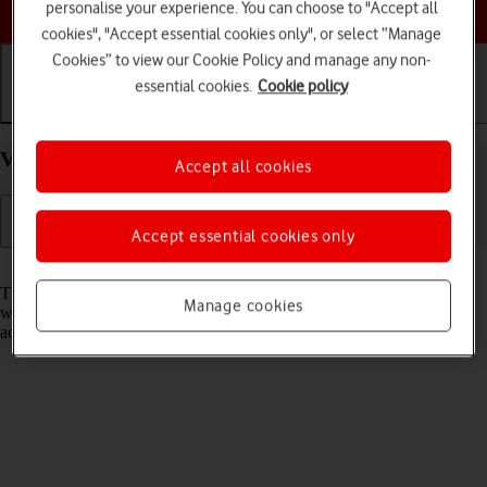
Choose a help topic
personalise your experience. You can choose to "Accept all
cookies", "Accept essential cookies only", or select “Manage
Cookies” to view our Cookie Policy and manage any non-
essential cookies.
Cookie policy
Getting started
Basic use
Calls and contacts
View EID number of your Apple iPhone 14 iOS 26
Accept all cookies
Accept essential cookies only
Read help info
The EID number is your phone's unique eSIM identification number
Manage cookies
which is used when contacting the operator, e.g. during eSIM
activation.