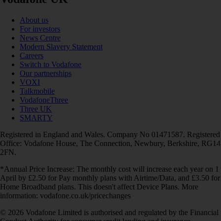
About us
For investors
News Centre
Modern Slavery Statement
Careers
Switch to Vodafone
Our partnerships
VOXI
Talkmobile
VodafoneThree
Three UK
SMARTY
Registered in England and Wales. Company No 01471587. Registered
Office: Vodafone House, The Connection, Newbury, Berkshire, RG14
2FN.
*Annual Price Increase: The monthly cost will increase each year on 1
April by £2.50 for Pay monthly plans with Airtime/Data, and £3.50 for
Home Broadband plans. This doesn't affect Device Plans. More
information: vodafone.co.uk/pricechanges
© 2026 Vodafone Limited is authorised and regulated by the Financial