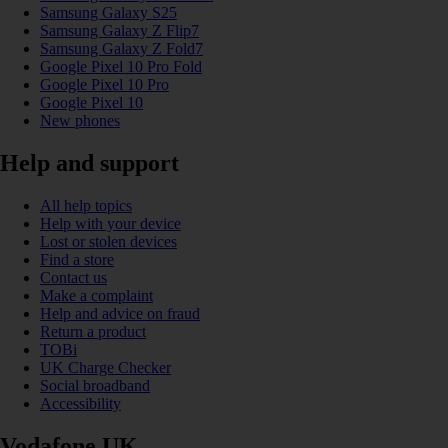
Samsung Galaxy S25
Samsung Galaxy Z Flip7
Samsung Galaxy Z Fold7
Google Pixel 10 Pro Fold
Google Pixel 10 Pro
Google Pixel 10
New phones
Help and support
All help topics
Help with your device
Lost or stolen devices
Find a store
Contact us
Make a complaint
Help and advice on fraud
Return a product
TOBi
UK Charge Checker
Social broadband
Accessibility
Vodafone UK