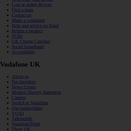
Lost or stolen devices
Find a store
Contact us
Make a complaint
Help and advice on fraud
Return a product
TOBi
UK Charge Checker
Social broadband
Accessibility
Vodafone UK
About us
For investors
News Centre
Modern Slavery Statement
Careers
Switch to Vodafone
Our partnerships
VOXI
Talkmobile
VodafoneThree
Three UK