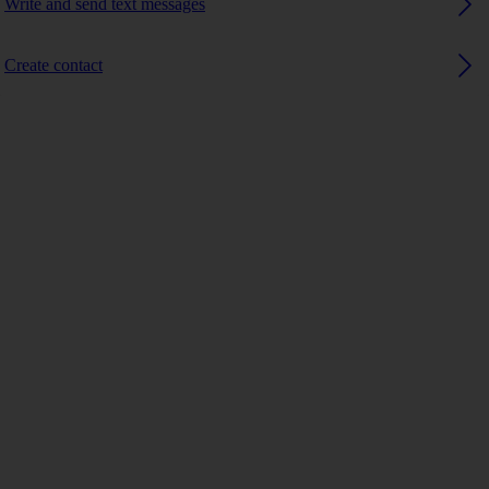
Write and send text messages
Create contact