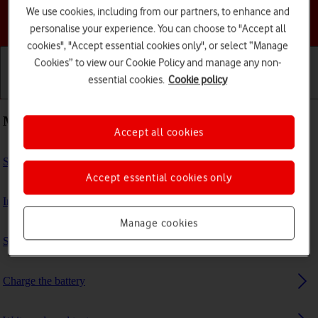
We use cookies, including from our partners, to enhance and
Choose a help topic
personalise your experience. You can choose to "Accept all
cookies", "Accept essential cookies only", or select “Manage
Cookies” to view our Cookie Policy and manage any non-
essential cookies.
Cookie policy
Getting started
Basic use
Calls and contacts
Most viewed guides
Accept all cookies
Select settings for dual SIM functionality
Accept essential cookies only
Insert SIM
Manage cookies
Select ring tone
Charge the battery