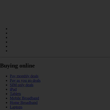
Buying online
Pay monthly deals
Pay as you go deals
SIM only deals
iPad
Tablets
Mobile Broadband
Home Broadband
Laptops