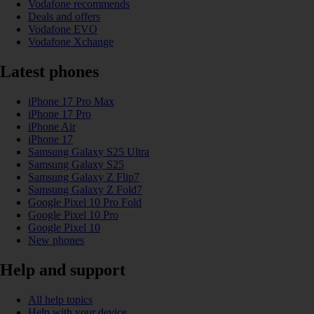
Vodafone recommends
Deals and offers
Vodafone EVO
Vodafone Xchange
Latest phones
iPhone 17 Pro Max
iPhone 17 Pro
iPhone Air
iPhone 17
Samsung Galaxy S25 Ultra
Samsung Galaxy S25
Samsung Galaxy Z Flip7
Samsung Galaxy Z Fold7
Google Pixel 10 Pro Fold
Google Pixel 10 Pro
Google Pixel 10
New phones
Help and support
All help topics
Help with your device