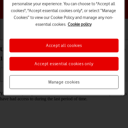
personalise your experience. You can choose to "Accept all
Choose a help topic
cookies", "Accept essential cookies only", or select “Manage
Cookies” to view our Cookie Policy and manage any non-
essential cookies.
Cookie policy
Getting started
Basic use
Calls and contacts
Accept all cookies
Use recording of app activity on your Apple iPhone
14 Pro iOS 18
Accept essential cookies only
Manage cookies
Read help info
You can set your phone to save information about what data your apps
have had access to during the last period of time.