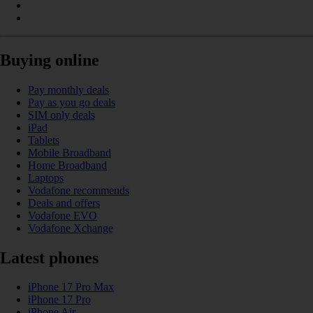
Buying online
Pay monthly deals
Pay as you go deals
SIM only deals
iPad
Tablets
Mobile Broadband
Home Broadband
Laptops
Vodafone recommends
Deals and offers
Vodafone EVO
Vodafone Xchange
Latest phones
iPhone 17 Pro Max
iPhone 17 Pro
iPhone Air