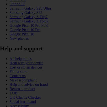
iPhone 17
Samsung Galaxy S25 Ultra
Samsung Galaxy S25
Samsung Galaxy Z Flip7
Samsung Galaxy Z Fold7
Google Pixel 10 Pro Fold
Google Pixel 10 Pro
Google Pixel 10
New phones
Help and support
All help topics
Help with your device
Lost or stolen devices
Find a store
Contact us
Make a complaint
Help and advice on fraud
Return a product
TOBi
UK Charge Checker
Social broadband
Accessibility