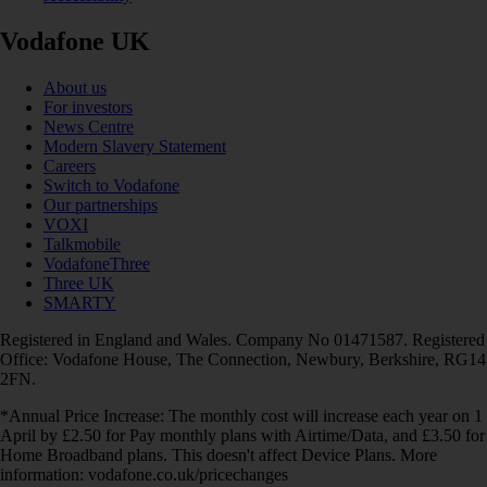
Vodafone UK
About us
For investors
News Centre
Modern Slavery Statement
Careers
Switch to Vodafone
Our partnerships
VOXI
Talkmobile
VodafoneThree
Three UK
SMARTY
Registered in England and Wales. Company No 01471587. Registered
Office: Vodafone House, The Connection, Newbury, Berkshire, RG14
2FN.
*Annual Price Increase: The monthly cost will increase each year on 1
April by £2.50 for Pay monthly plans with Airtime/Data, and £3.50 for
Home Broadband plans. This doesn't affect Device Plans. More
information: vodafone.co.uk/pricechanges