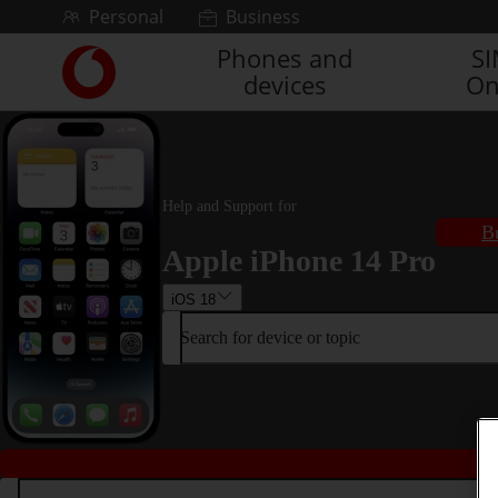
Skip to content
Personal
Business
Phones and
S
Link
devices
On
back
to
the
main
Vodafone
homepage
Help and Support for
B
Apple iPhone 14 Pro
iOS 18
Search for device or topic