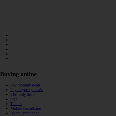
Buying online
Pay monthly deals
Pay as you go deals
SIM only deals
iPad
Tablets
Mobile Broadband
Home Broadband