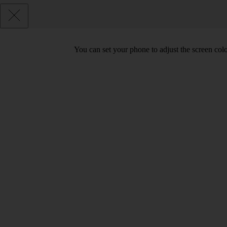
You can set your phone to adjust the screen col