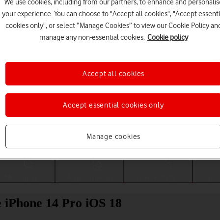
We use cookies, including from our partners, to enhance and personalis
your experience. You can choose to "Accept all cookies", "Accept essenti
cookies only", or select “Manage Cookies” to view our Cookie Policy an
manage any non-essential cookies.
Cookie policy
Accept all cookies
Accept essential cookies only
Choose a help topic
Manage cookies
Messaging
Apps and media
Connectivity
Spec
le iPhone 14 Pro iOS 18