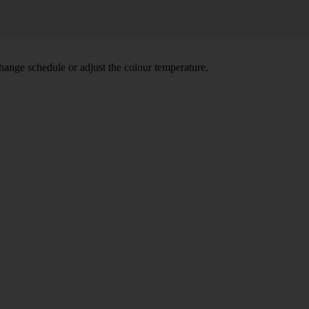
hange schedule or adjust the colour temperature.