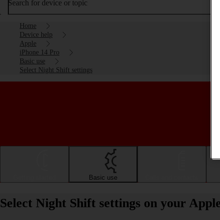
Search for device or topic
Home
Device help
Apple
iPhone 14 Pro
Basic use
Select Night Shift settings
Getting started
Basic use
Calls and contacts
Select Night Shift settings on your App