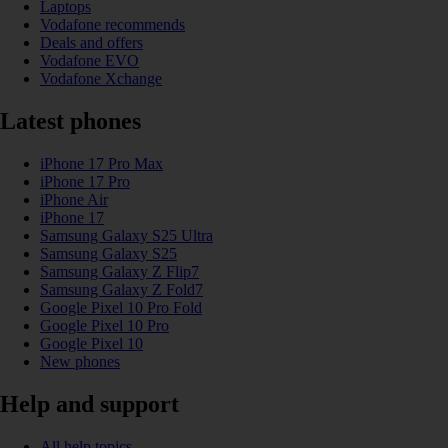
Laptops
Vodafone recommends
Deals and offers
Vodafone EVO
Vodafone Xchange
Latest phones
iPhone 17 Pro Max
iPhone 17 Pro
iPhone Air
iPhone 17
Samsung Galaxy S25 Ultra
Samsung Galaxy S25
Samsung Galaxy Z Flip7
Samsung Galaxy Z Fold7
Google Pixel 10 Pro Fold
Google Pixel 10 Pro
Google Pixel 10
New phones
Help and support
All help topics