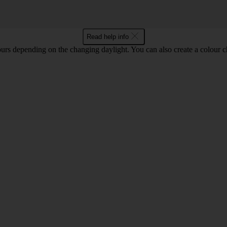
Read help info
ours depending on the changing daylight. You can also create a colour c