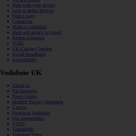
Help with your device
Lost or stolen devices
Find a store
Contact us
Make a complaint
Help and advice on fraud
Return a product
TOBi
UK Charge Checker
Social broadband
Accessibility
Vodafone UK
About us
For investors
News Centre
Modern Slavery Statement
Careers
Switch to Vodafone
Our partnerships
VOXI
Talkmobile
VodafoneThree