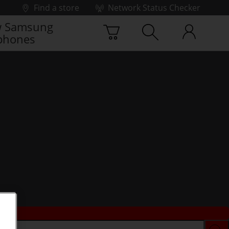
Find a store
Network Status Checker
 Samsung
phones