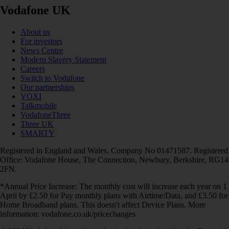
Vodafone UK
About us
For investors
News Centre
Modern Slavery Statement
Careers
Switch to Vodafone
Our partnerships
VOXI
Talkmobile
VodafoneThree
Three UK
SMARTY
Registered in England and Wales. Company No 01471587. Registered
Office: Vodafone House, The Connection, Newbury, Berkshire, RG14
2FN.
*Annual Price Increase: The monthly cost will increase each year on 1
April by £2.50 for Pay monthly plans with Airtime/Data, and £3.50 for
Home Broadband plans. This doesn't affect Device Plans. More
information: vodafone.co.uk/pricechanges