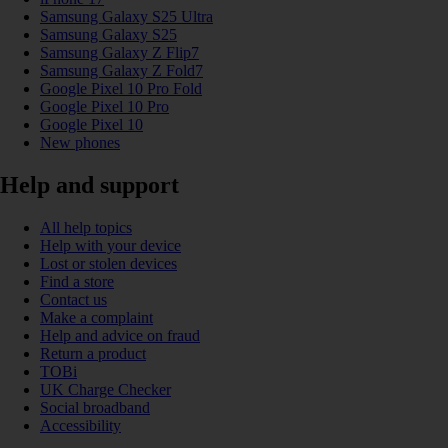
Samsung Galaxy S25 Ultra
Samsung Galaxy S25
Samsung Galaxy Z Flip7
Samsung Galaxy Z Fold7
Google Pixel 10 Pro Fold
Google Pixel 10 Pro
Google Pixel 10
New phones
Help and support
All help topics
Help with your device
Lost or stolen devices
Find a store
Contact us
Make a complaint
Help and advice on fraud
Return a product
TOBi
UK Charge Checker
Social broadband
Accessibility