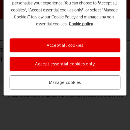
personalise your experience. You can choose to "Accept all
Choose a help topic
cookies", "Accept essential cookies only", or select “Manage
Cookies” to view our Cookie Policy and manage any non-
essential cookies.
Cookie policy
Getting started
Basic use
Calls and contacts
Accept all cookies
Turn silent mode on your Apple iPhone 14 Pro iOS
18 on or off
Accept essential cookies only
Manage cookies
Read help info
When silent mode is turned on, all phone sounds are turned off.