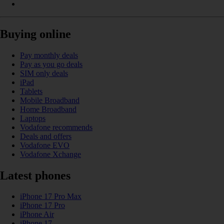
Buying online
Pay monthly deals
Pay as you go deals
SIM only deals
iPad
Tablets
Mobile Broadband
Home Broadband
Laptops
Vodafone recommends
Deals and offers
Vodafone EVO
Vodafone Xchange
Latest phones
iPhone 17 Pro Max
iPhone 17 Pro
iPhone Air
iPhone 17