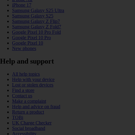
iPhone 17
Samsung Galaxy S25 Ultra
Samsung Galaxy S25
Samsung Galaxy Z Flip7
Samsung Galaxy Z Fold7
Google Pixel 10 Pro Fold
Google Pixel 10 Pro
Google Pixel 10
New phones
Help and support
All help topics
Help with your device
Lost or stolen devices
Find a store
Contact us
Make a complaint
Help and advice on fraud
Return a product
TOBi
UK Charge Checker
Social broadband
Accessibility