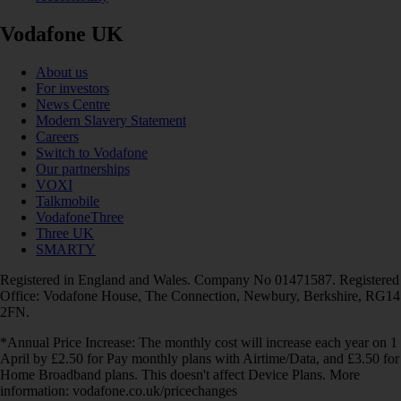
Vodafone UK
About us
For investors
News Centre
Modern Slavery Statement
Careers
Switch to Vodafone
Our partnerships
VOXI
Talkmobile
VodafoneThree
Three UK
SMARTY
Registered in England and Wales. Company No 01471587. Registered
Office: Vodafone House, The Connection, Newbury, Berkshire, RG14
2FN.
*Annual Price Increase: The monthly cost will increase each year on 1
April by £2.50 for Pay monthly plans with Airtime/Data, and £3.50 for
Home Broadband plans. This doesn't affect Device Plans. More
information: vodafone.co.uk/pricechanges