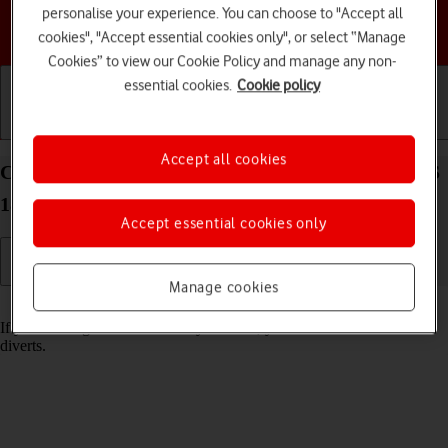
personalise your experience. You can choose to "Accept all
Choose a help topic
cookies", "Accept essential cookies only", or select “Manage
Cookies” to view our Cookie Policy and manage any non-
essential cookies.
Cookie policy
Getting started
Basic use
Calls and contacts
Accept all cookies
Cancel all diverts on your Apple iPhone 14 Pro iOS
18
Accept essential cookies only
Manage cookies
Read help info
If you no longer wish to divert your calls, you need to cancel the
diverts.