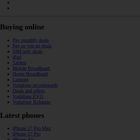
Buying online
Pay monthly deals
Pay as you go deals
SIM only deals
iPad
Tablets
Mobile Broadband
Home Broadband
Laptops
Vodafone recommends
Deals and offers
Vodafone EVO
Vodafone Xchange
Latest phones
iPhone 17 Pro Max
iPhone 17 Pro
iPhone Air