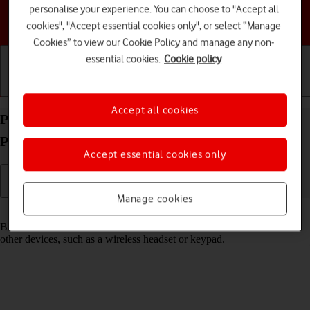
personalise your experience. You can choose to "Accept all
Choose a help topic
cookies", "Accept essential cookies only", or select “Manage
Cookies” to view our Cookie Policy and manage any non-
essential cookies.
Cookie policy
Getting started
Basic use
Calls and contacts
Accept all cookies
Pair a Bluetooth device with your Apple iPhone 14
Pro iOS 18
Accept essential cookies only
Manage cookies
Read help info
Bluetooth is a wireless connection which can be used to connect to
other devices, such as a wireless headset or keypad.