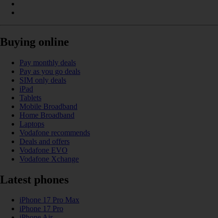
Buying online
Pay monthly deals
Pay as you go deals
SIM only deals
iPad
Tablets
Mobile Broadband
Home Broadband
Laptops
Vodafone recommends
Deals and offers
Vodafone EVO
Vodafone Xchange
Latest phones
iPhone 17 Pro Max
iPhone 17 Pro
iPhone Air