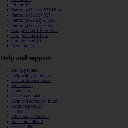
iPhone 17
Samsung Galaxy S25 Ultra
Samsung Galaxy S25
Samsung Galaxy Z Flip7
Samsung Galaxy Z Fold7
Google Pixel 10 Pro Fold
Google Pixel 10 Pro
Google Pixel 10
New phones
Help and support
All help topics
Help with your device
Lost or stolen devices
Find a store
Contact us
Make a complaint
Help and advice on fraud
Return a product
TOBi
UK Charge Checker
Social broadband
Accessibility