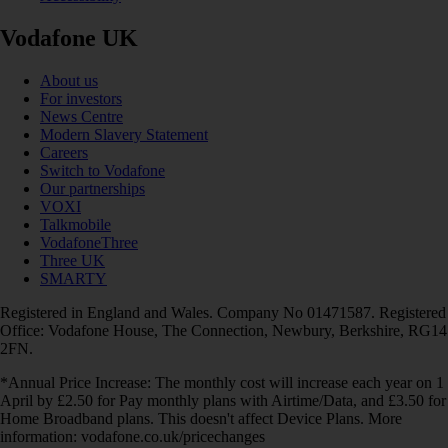
Vodafone UK
About us
For investors
News Centre
Modern Slavery Statement
Careers
Switch to Vodafone
Our partnerships
VOXI
Talkmobile
VodafoneThree
Three UK
SMARTY
Registered in England and Wales. Company No 01471587. Registered
Office: Vodafone House, The Connection, Newbury, Berkshire, RG14
2FN.
*Annual Price Increase: The monthly cost will increase each year on 1
April by £2.50 for Pay monthly plans with Airtime/Data, and £3.50 for
Home Broadband plans. This doesn't affect Device Plans. More
information: vodafone.co.uk/pricechanges