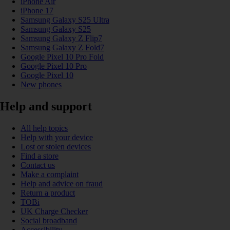
iPhone Air
iPhone 17
Samsung Galaxy S25 Ultra
Samsung Galaxy S25
Samsung Galaxy Z Flip7
Samsung Galaxy Z Fold7
Google Pixel 10 Pro Fold
Google Pixel 10 Pro
Google Pixel 10
New phones
Help and support
All help topics
Help with your device
Lost or stolen devices
Find a store
Contact us
Make a complaint
Help and advice on fraud
Return a product
TOBi
UK Charge Checker
Social broadband
Accessibility