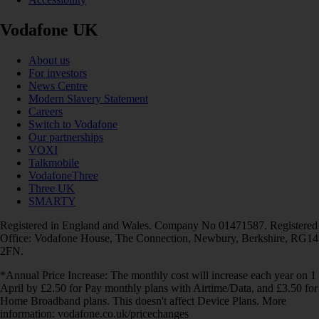
Vodafone UK
About us
For investors
News Centre
Modern Slavery Statement
Careers
Switch to Vodafone
Our partnerships
VOXI
Talkmobile
VodafoneThree
Three UK
SMARTY
Registered in England and Wales. Company No 01471587. Registered
Office: Vodafone House, The Connection, Newbury, Berkshire, RG14
2FN.
*Annual Price Increase: The monthly cost will increase each year on 1
April by £2.50 for Pay monthly plans with Airtime/Data, and £3.50 for
Home Broadband plans. This doesn't affect Device Plans. More
information: vodafone.co.uk/pricechanges