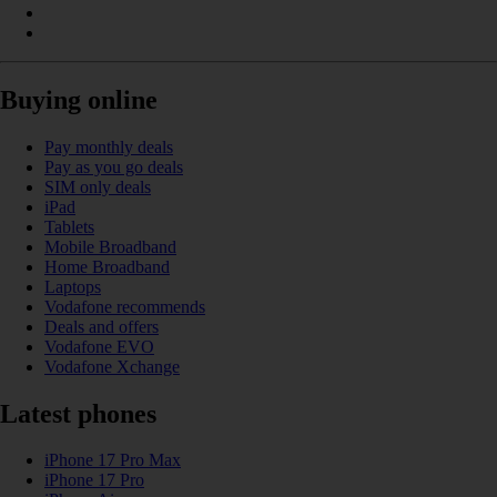
Buying online
Pay monthly deals
Pay as you go deals
SIM only deals
iPad
Tablets
Mobile Broadband
Home Broadband
Laptops
Vodafone recommends
Deals and offers
Vodafone EVO
Vodafone Xchange
Latest phones
iPhone 17 Pro Max
iPhone 17 Pro