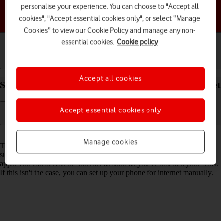
personalise your experience. You can choose to "Accept all
Choose a help topic
cookies", "Accept essential cookies only", or select “Manage
Cookies” to view our Cookie Policy and manage any non-
essential cookies.
Cookie policy
Getting started
Basic use
Calls and contacts
Accept all cookies
Set up your Apple iPhone 14 Pro iOS 18 for internet
Accept essential cookies only
Read help info
Manage cookies
The internet connection is shared by many functions on your phone
such as internet browsing, receiving email messages and installing
apps. You can access the internet as soon as you've inserted your SIM.
If this isn't the case, you can set up your phone for internet manually.