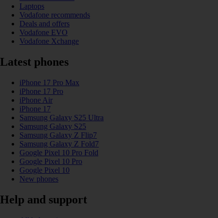
Laptops
Vodafone recommends
Deals and offers
Vodafone EVO
Vodafone Xchange
Latest phones
iPhone 17 Pro Max
iPhone 17 Pro
iPhone Air
iPhone 17
Samsung Galaxy S25 Ultra
Samsung Galaxy S25
Samsung Galaxy Z Flip7
Samsung Galaxy Z Fold7
Google Pixel 10 Pro Fold
Google Pixel 10 Pro
Google Pixel 10
New phones
Help and support