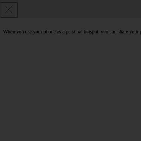
When you use your phone as a personal hotspot, you can share your p