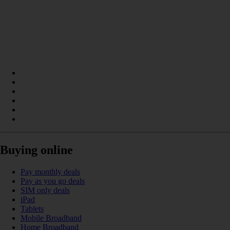
Buying online
Pay monthly deals
Pay as you go deals
SIM only deals
iPad
Tablets
Mobile Broadband
Home Broadband