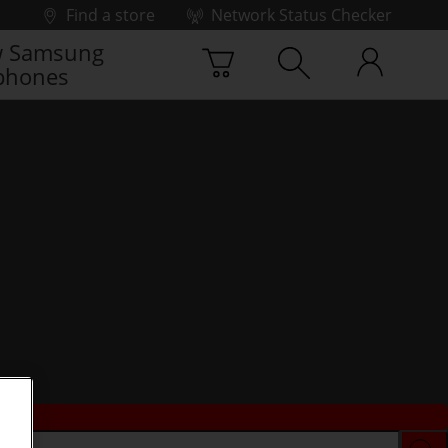
Find a store
Network Status Checker
 Samsung
phones