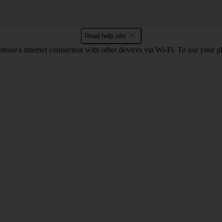
Read help info
hone's internet connection with other devices via Wi-Fi. To use your p