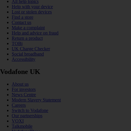
All help topics
Help with your device
Lost or stolen devices
Find a store
Contact us
Make a complaint
Help and advice on fraud
Return a product
TOBi
UK Charge Checker
Social broadband
Accessibility
Vodafone UK
About us
For investors
News Centre
Modern Slavery Statement
Careers
Switch to Vodafone
Our partnerships
VOXI
Talkmobile