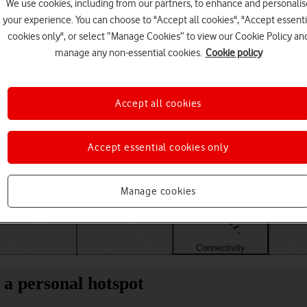
We use cookies, including from our partners, to enhance and personalis
your experience. You can choose to "Accept all cookies", "Accept essenti
cookies only", or select “Manage Cookies” to view our Cookie Policy an
manage any non-essential cookies.
Cookie policy
Accept all cookies
Accept essential cookies only
Choose a help topic
Manage cookies
Messaging
Apps and media
Connectivity
Spec
 a personal hotspot