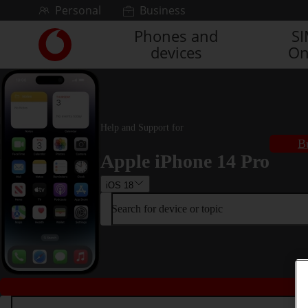
Skip to content
Personal
Business
Phones and
S
Link
devices
On
back
to
the
main
Vodafone
homepage
Help and Support for
B
Apple iPhone 14 Pro
iOS 18
Search for device or topic