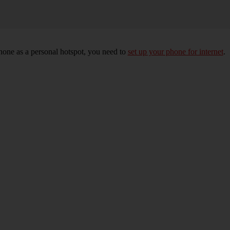
hone as a personal hotspot, you need to
set up your phone for internet
.