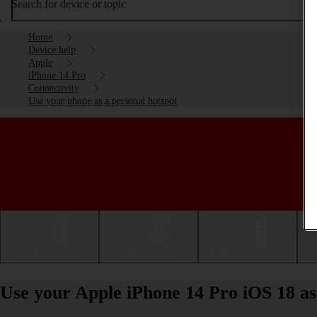
Search for device or topic
Home
Device help
Apple
iPhone 14 Pro
Connectivity
Use your phone as a personal hotspot
Getting started
Basic use
Calls and contacts
Use your Apple iPhone 14 Pro iOS 18 as