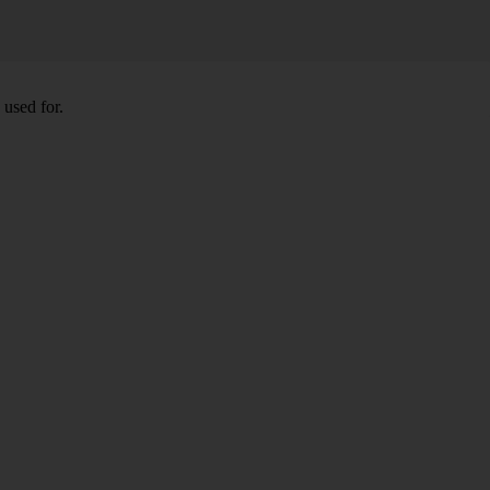
 used for.