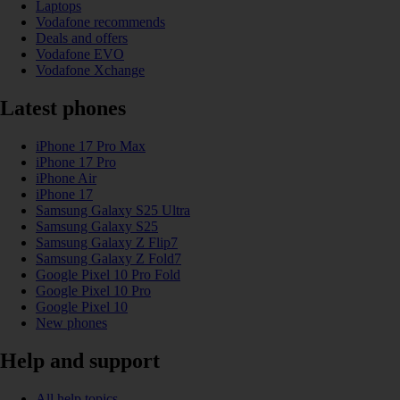
Laptops
Vodafone recommends
Deals and offers
Vodafone EVO
Vodafone Xchange
Latest phones
iPhone 17 Pro Max
iPhone 17 Pro
iPhone Air
iPhone 17
Samsung Galaxy S25 Ultra
Samsung Galaxy S25
Samsung Galaxy Z Flip7
Samsung Galaxy Z Fold7
Google Pixel 10 Pro Fold
Google Pixel 10 Pro
Google Pixel 10
New phones
Help and support
All help topics