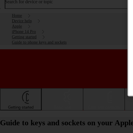
Search for device or topic
Home
Device help
Apple
iPhone 14 Pro
Getting started
Guide to phone keys and sockets
Getting started
Basic use
Calls and contacts
Guide to keys and sockets on your Appl