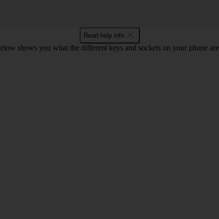
Read help info
below shows you what the different keys and sockets on your phone are