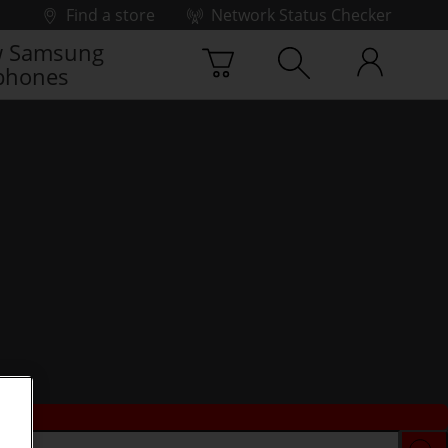
Find a store
Network Status Checker
 Samsung
phones