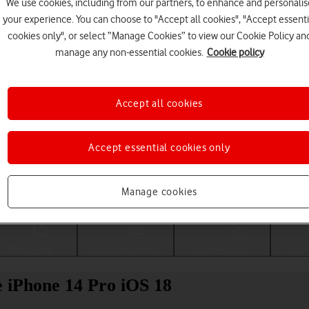
We use cookies, including from our partners, to enhance and personalis
your experience. You can choose to "Accept all cookies", "Accept essenti
cookies only", or select “Manage Cookies” to view our Cookie Policy an
manage any non-essential cookies.
Cookie policy
Accept all cookies
Accept essential cookies only
Choose a help topic
Manage cookies
Messaging
Apps and media
Connectivity
Spec
e iPhone 14 Pro iOS 18