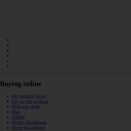
Buying online
Pay monthly deals
Pay as you go deals
SIM only deals
iPad
Tablets
Mobile Broadband
Home Broadband