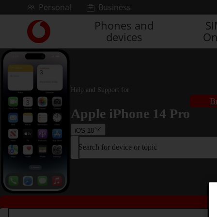
Skip to content
Personal
Business
Phones and
S
Link
devices
On
back
to
the
main
Vodafone
homepage
Help and Support for
B
Apple iPhone 14 Pro
iOS 18
Search for device or topic