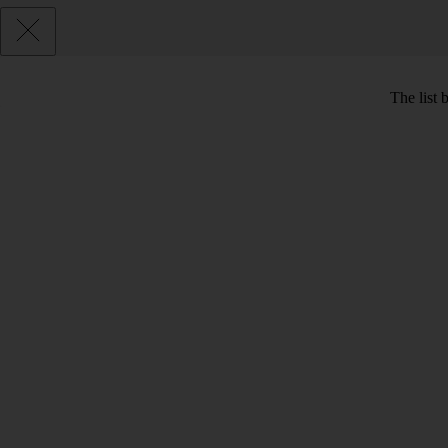
The list 