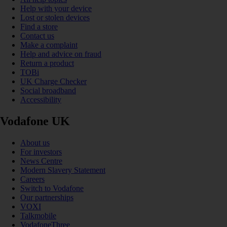
Help with your device
Lost or stolen devices
Find a store
Contact us
Make a complaint
Help and advice on fraud
Return a product
TOBi
UK Charge Checker
Social broadband
Accessibility
Vodafone UK
About us
For investors
News Centre
Modern Slavery Statement
Careers
Switch to Vodafone
Our partnerships
VOXI
Talkmobile
VodafoneThree