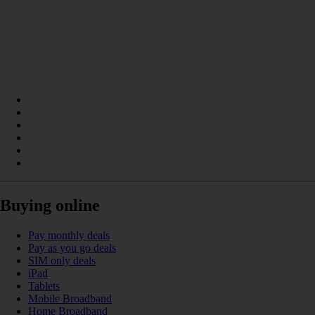
Buying online
Pay monthly deals
Pay as you go deals
SIM only deals
iPad
Tablets
Mobile Broadband
Home Broadband