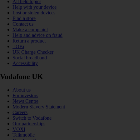
All help topics
Help with your device
Lost or stolen devices
Find a store
Contact us
Make a complaint
Help and advice on fraud
Return a product
TOBi
UK Charge Checker
Social broadband
Accessibility
Vodafone UK
About us
For investors
News Centre
Modern Slavery Statement
Careers
Switch to Vodafone
Our partnerships
VOXI
Talkmobile