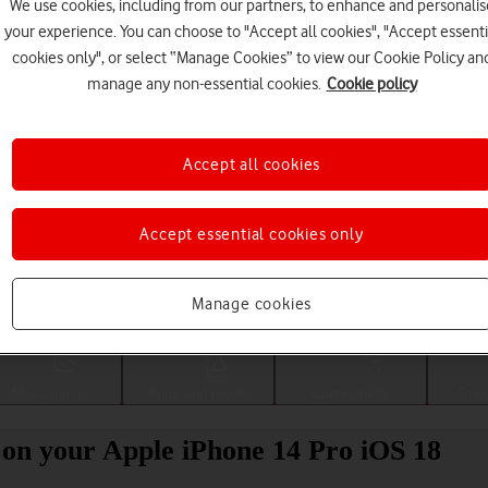
We use cookies, including from our partners, to enhance and personalis
your experience. You can choose to "Accept all cookies", "Accept essenti
cookies only", or select “Manage Cookies” to view our Cookie Policy an
manage any non-essential cookies.
Cookie policy
Accept all cookies
Accept essential cookies only
Choose a help topic
Manage cookies
Messaging
Apps and media
Connectivity
Spec
 on your Apple iPhone 14 Pro iOS 18