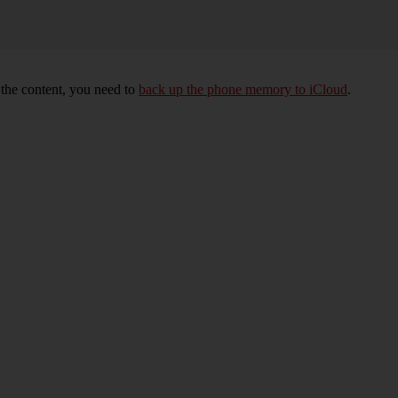
e the content, you need to
back up the phone memory to iCloud
.