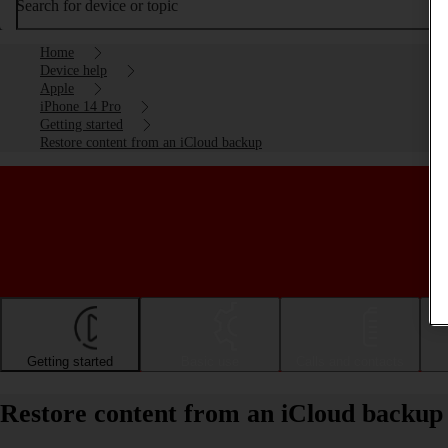
Search for device or topic
Home
Device help
Apple
iPhone 14 Pro
Getting started
Restore content from an iCloud backup
Getting started
Basic use
Calls and contacts
Restore content from an iCloud backup