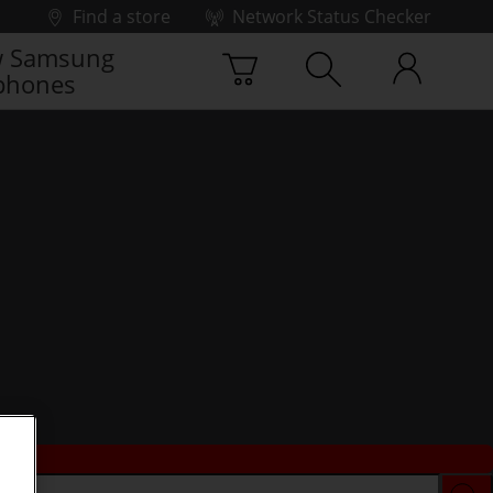
Find a store
Network Status Checker
 Samsung
phones