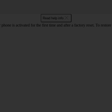
Read help info
one is activated for the first time and after a factory reset. To restor