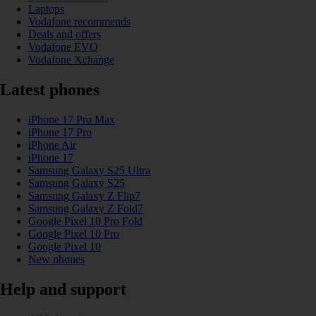
Laptops
Vodafone recommends
Deals and offers
Vodafone EVO
Vodafone Xchange
Latest phones
iPhone 17 Pro Max
iPhone 17 Pro
iPhone Air
iPhone 17
Samsung Galaxy S25 Ultra
Samsung Galaxy S25
Samsung Galaxy Z Flip7
Samsung Galaxy Z Fold7
Google Pixel 10 Pro Fold
Google Pixel 10 Pro
Google Pixel 10
New phones
Help and support