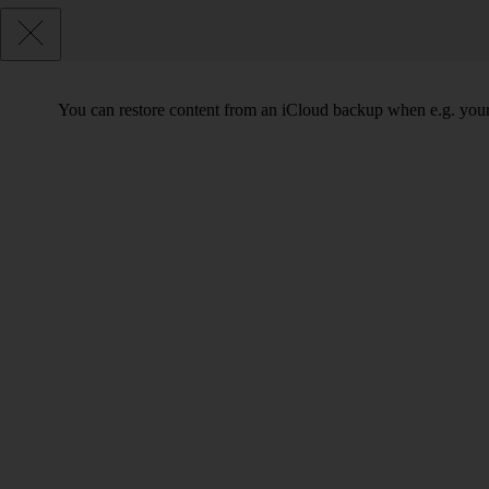
You can restore content from an iCloud backup when e.g. your ph