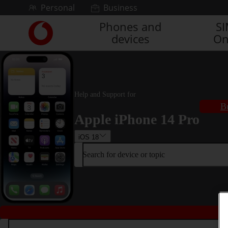
Skip to content
Personal
Business
Phones and
S
Link
devices
On
back
to
the
main
Vodafone
homepage
Help and Support for
B
Apple iPhone 14 Pro
iOS 18
Search for device or topic