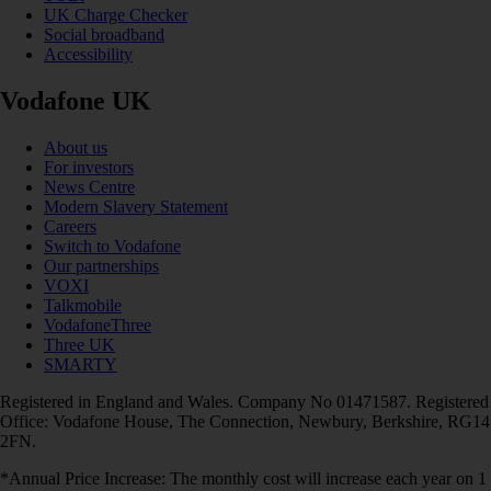
UK Charge Checker
Social broadband
Accessibility
Vodafone UK
About us
For investors
News Centre
Modern Slavery Statement
Careers
Switch to Vodafone
Our partnerships
VOXI
Talkmobile
VodafoneThree
Three UK
SMARTY
Registered in England and Wales. Company No 01471587. Registered
Office: Vodafone House, The Connection, Newbury, Berkshire, RG14
2FN.
*Annual Price Increase: The monthly cost will increase each year on 1