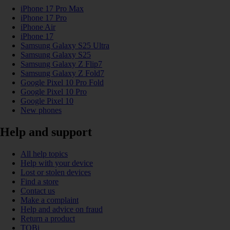
iPhone 17 Pro Max
iPhone 17 Pro
iPhone Air
iPhone 17
Samsung Galaxy S25 Ultra
Samsung Galaxy S25
Samsung Galaxy Z Flip7
Samsung Galaxy Z Fold7
Google Pixel 10 Pro Fold
Google Pixel 10 Pro
Google Pixel 10
New phones
Help and support
All help topics
Help with your device
Lost or stolen devices
Find a store
Contact us
Make a complaint
Help and advice on fraud
Return a product
TOBi