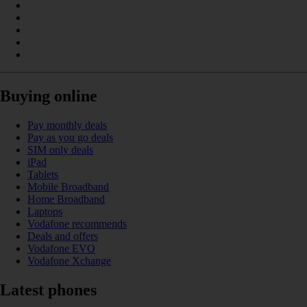
Buying online
Pay monthly deals
Pay as you go deals
SIM only deals
iPad
Tablets
Mobile Broadband
Home Broadband
Laptops
Vodafone recommends
Deals and offers
Vodafone EVO
Vodafone Xchange
Latest phones