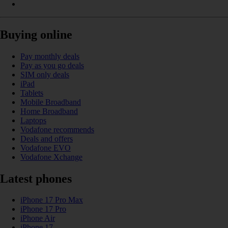
Buying online
Pay monthly deals
Pay as you go deals
SIM only deals
iPad
Tablets
Mobile Broadband
Home Broadband
Laptops
Vodafone recommends
Deals and offers
Vodafone EVO
Vodafone Xchange
Latest phones
iPhone 17 Pro Max
iPhone 17 Pro
iPhone Air
iPhone 17