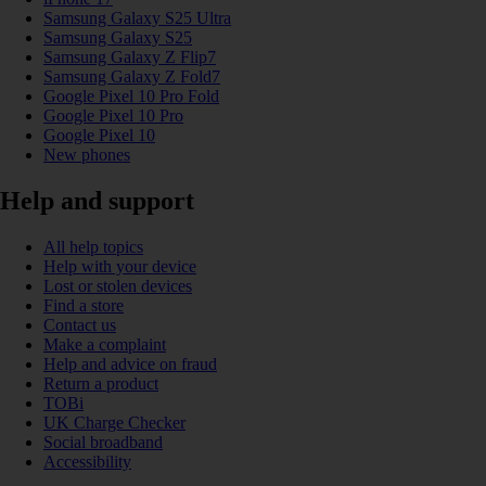
Samsung Galaxy S25 Ultra
Samsung Galaxy S25
Samsung Galaxy Z Flip7
Samsung Galaxy Z Fold7
Google Pixel 10 Pro Fold
Google Pixel 10 Pro
Google Pixel 10
New phones
Help and support
All help topics
Help with your device
Lost or stolen devices
Find a store
Contact us
Make a complaint
Help and advice on fraud
Return a product
TOBi
UK Charge Checker
Social broadband
Accessibility