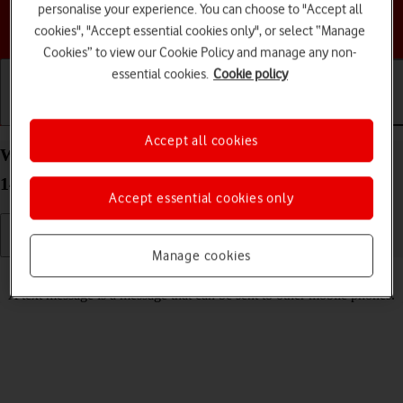
personalise your experience. You can choose to "Accept all
Choose a help topic
cookies", "Accept essential cookies only", or select “Manage
Cookies” to view our Cookie Policy and manage any non-
essential cookies.
Cookie policy
Getting started
Basic use
Calls and contacts
Accept all cookies
Write and send text message on your Apple iPhone
14 Pro iOS 18
Accept essential cookies only
Manage cookies
Read help info
A text message is a message that can be sent to other mobile phones.