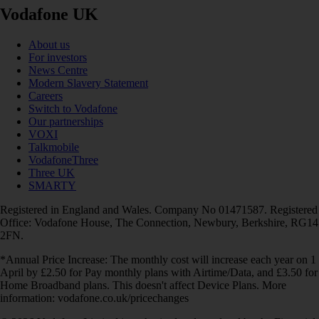
Vodafone UK
About us
For investors
News Centre
Modern Slavery Statement
Careers
Switch to Vodafone
Our partnerships
VOXI
Talkmobile
VodafoneThree
Three UK
SMARTY
Registered in England and Wales. Company No 01471587. Registered
Office: Vodafone House, The Connection, Newbury, Berkshire, RG14
2FN.
*Annual Price Increase: The monthly cost will increase each year on 1
April by £2.50 for Pay monthly plans with Airtime/Data, and £3.50 for
Home Broadband plans. This doesn't affect Device Plans. More
information: vodafone.co.uk/pricechanges