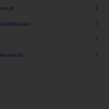
n or off
nd refresh of apps
y
ing on or off