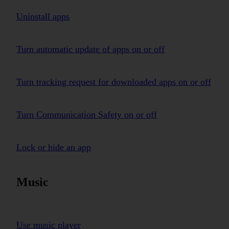
Uninstall apps
Turn automatic update of apps on or off
Turn tracking request for downloaded apps on or off
Turn Communication Safety on or off
Lock or hide an app
Music
Use music player