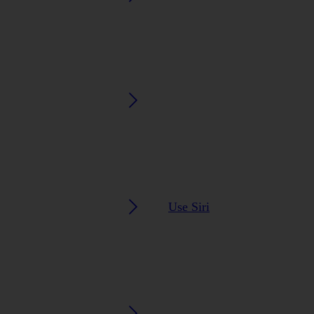
Use Siri