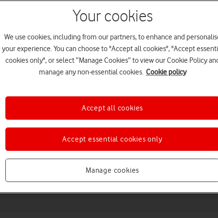
Your cookies
We use cookies, including from our partners, to enhance and personalis
your experience. You can choose to "Accept all cookies", "Accept essenti
cookies only", or select “Manage Cookies” to view our Cookie Policy an
manage any non-essential cookies.
Cookie policy
Accept all cookies
Choose a help topic
Accept essential cookies only
Messaging
Apps and media
Connectivity
Spec
Manage cookies