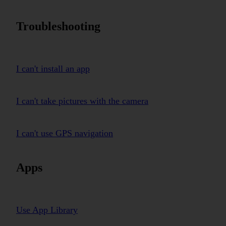
Troubleshooting
I can't install an app
I can't take pictures with the camera
I can't use GPS navigation
Apps
Use App Library