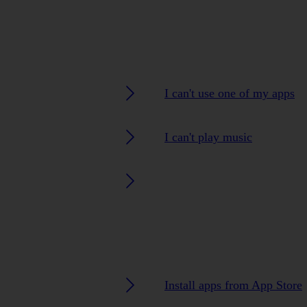
I can't use one of my apps
I can't play music
Install apps from App Store