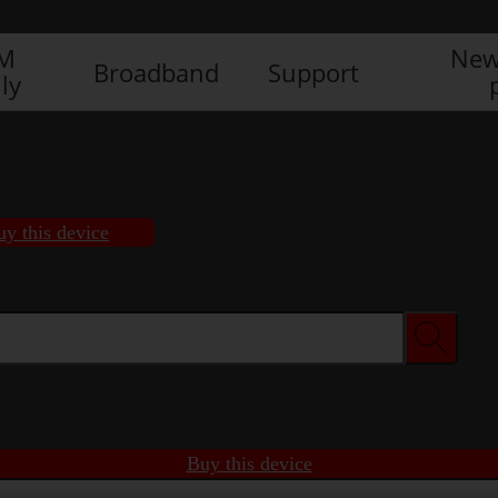
IM
New
Broadband
Support
ly
uy this device
Buy this device