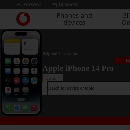
Skip to content
Personal
Business
Phones and
S
Link
devices
On
back
to
the
main
Vodafone
homepage
Help and Support for
B
Apple iPhone 14 Pro
iOS 26
Search for device or topic