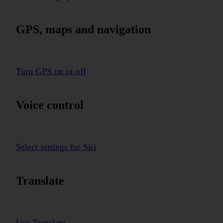
GPS, maps and navigation
Turn GPS on or off
Voice control
Select settings for Siri
Translate
Use Translate