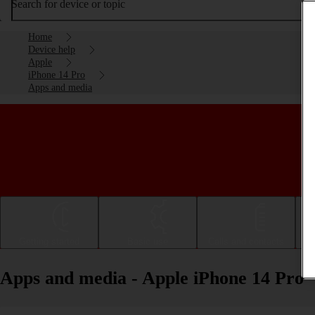
Search for device or topic
Home
Device help
Apple
iPhone 14 Pro
Apps and media
Getting started
Basic use
Calls and contacts
Apps and media - Apple iPhone 14 Pro