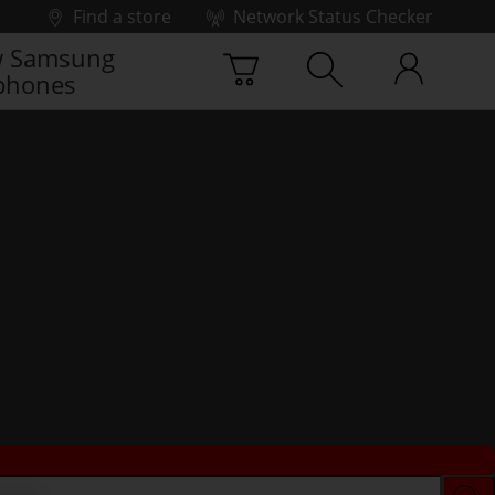
Find a store
Network Status Checker
 Samsung
phones