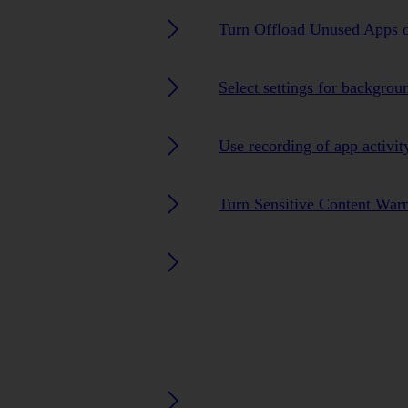
Turn Offload Unused Apps o
Select settings for backgrou
Use recording of app activit
Turn Sensitive Content Warn