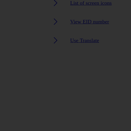
List of screen icons
View EID number
Use Translate