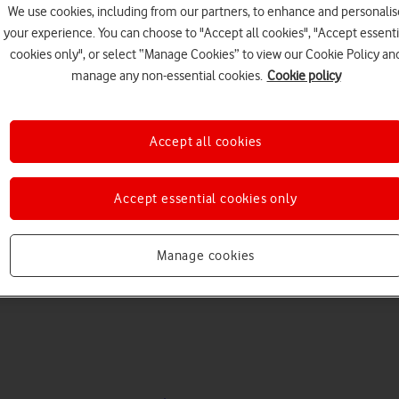
We use cookies, including from our partners, to enhance and personalis
your experience. You can choose to "Accept all cookies", "Accept essenti
cookies only", or select “Manage Cookies” to view our Cookie Policy an
manage any non-essential cookies.
Cookie policy
Accept all cookies
Choose a help topic
Accept essential cookies only
Manage cookies
Messaging
Apps and media
Connectivity
Spec