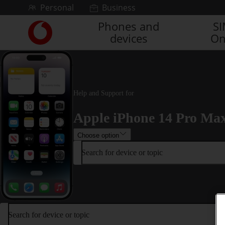
Skip to content
Personal
Business
Phones and
S
Link
devices
On
back
to
the
main
Vodafone
homepage
Help and Support for
Apple iPhone 14 Pro Ma
Choose option
Search for device or topic
Search for device or topic