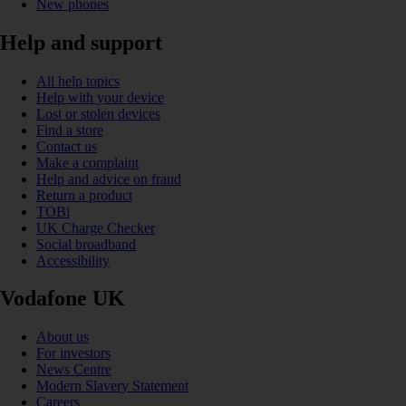
New phones
Help and support
All help topics
Help with your device
Lost or stolen devices
Find a store
Contact us
Make a complaint
Help and advice on fraud
Return a product
TOBi
UK Charge Checker
Social broadband
Accessibility
Vodafone UK
About us
For investors
News Centre
Modern Slavery Statement
Careers