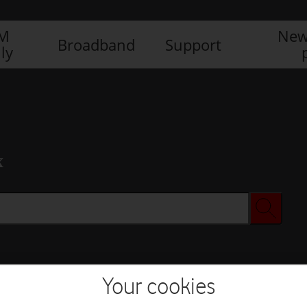
IM
New
Broadband
Support
ly
x
Your cookies