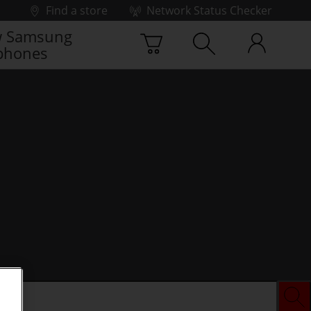
Find a store
Network Status Checker
 Samsung
phones