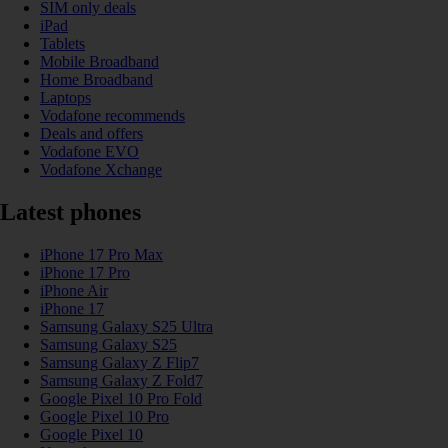
SIM only deals
iPad
Tablets
Mobile Broadband
Home Broadband
Laptops
Vodafone recommends
Deals and offers
Vodafone EVO
Vodafone Xchange
Latest phones
iPhone 17 Pro Max
iPhone 17 Pro
iPhone Air
iPhone 17
Samsung Galaxy S25 Ultra
Samsung Galaxy S25
Samsung Galaxy Z Flip7
Samsung Galaxy Z Fold7
Google Pixel 10 Pro Fold
Google Pixel 10 Pro
Google Pixel 10