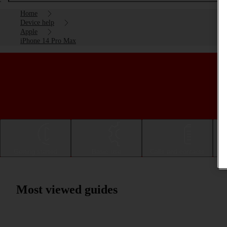
Home
Device help
Apple
iPhone 14 Pro Max
Getting started
Basic use
Calls and contacts
Most viewed guides