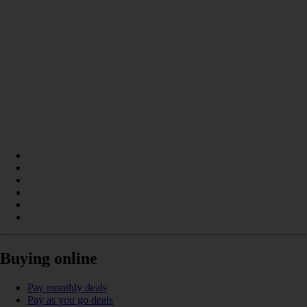
Buying online
Pay monthly deals
Pay as you go deals