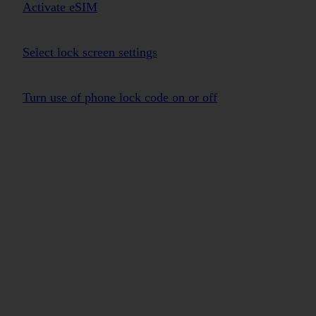
Activate eSIM
Select lock screen settings
Turn use of phone lock code on or off