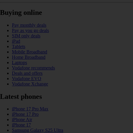
Buying online
Pay monthly deals
Pay as you go deals
SIM only deals
iPad
Tablets
Mobile Broadband
Home Broadband
Laptops
Vodafone recommends
Deals and offers
Vodafone EVO
Vodafone Xchange
Latest phones
iPhone 17 Pro Max
iPhone 17 Pro
iPhone Air
iPhone 17
Samsung Galaxy S25 Ultra