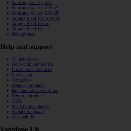
Samsung Galaxy S25
Samsung Galaxy Z Flip7
Samsung Galaxy Z Fold7
Google Pixel 10 Pro Fold
Google Pixel 10 Pro
Google Pixel 10
New phones
Help and support
All help topics
Help with your device
Lost or stolen devices
Find a store
Contact us
Make a complaint
Help and advice on fraud
Return a product
TOBi
UK Charge Checker
Social broadband
Accessibility
Vodafone UK