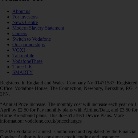
About us
For investors
News Centre
Modern Slavery Statement
Careers
Switch to Vodafone
Our partnerships
VOXI
Talkmobile
VodafoneThree
Three UK
SMARTY
Registered in England and Wales. Company No 01471587. Registered
Office: Vodafone House, The Connection, Newbury, Berkshire, RG14
2FN.
*Annual Price Increase: The monthly cost will increase each year on 1
April by £2.50 for Pay monthly plans with Airtime/Data, and £3.50 for
Home Broadband plans. This doesn't affect Device Plans. More
information: vodafone.co.uk/pricechanges
© 2026 Vodafone Limited is authorised and regulated by the Financial
Conduct Authority for consumer credit lending and insurance