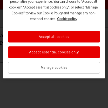
Choose a help topic
personalise your experience. You can choose to "Accept all
cookies", "Accept essential cookies only", or select “Manage
Cookies” to view our Cookie Policy and manage any non-
essential cookies.
Cookie policy
Getting started
Basic use
Calls and contacts
Adjust screen brightness on your Apple iPhone 15
Accept all cookies
Plus iOS 26
Accept essential cookies only
Read help info
Manage cookies
You can adjust the screen brightness to your surroundings.