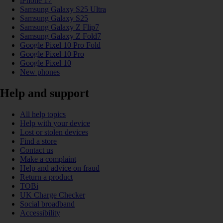
iPhone 17
Samsung Galaxy S25 Ultra
Samsung Galaxy S25
Samsung Galaxy Z Flip7
Samsung Galaxy Z Fold7
Google Pixel 10 Pro Fold
Google Pixel 10 Pro
Google Pixel 10
New phones
Help and support
All help topics
Help with your device
Lost or stolen devices
Find a store
Contact us
Make a complaint
Help and advice on fraud
Return a product
TOBi
UK Charge Checker
Social broadband
Accessibility