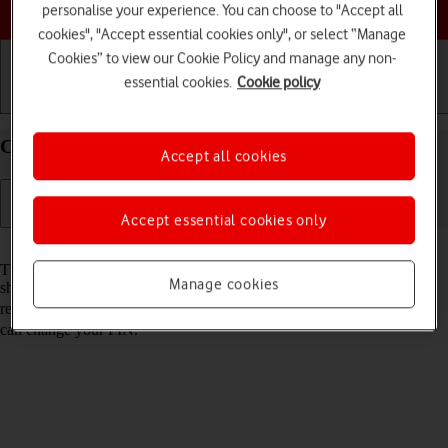
Choose a help topic
personalise your experience. You can choose to "Accept all
cookies", "Accept essential cookies only", or select “Manage
Cookies” to view our Cookie Policy and manage any non-
essential cookies.
Cookie policy
Getting started
Basic use
Calls and contacts
Change PIN on your Apple iPhone 15 Plus iOS 26
Accept all cookies
Accept essential cookies only
Read help info
The PIN protects your SIM from unauthorised use if your phone
Manage cookies
should get stolen. You can change your PIN to a PIN easier to
remember of your choice. You need to
turn on use of PIN
before you
can change your PIN.