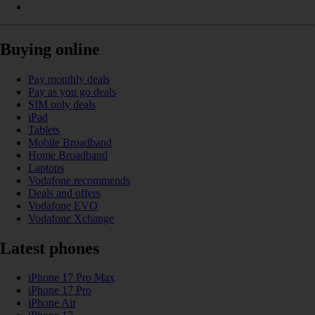
Buying online
Pay monthly deals
Pay as you go deals
SIM only deals
iPad
Tablets
Mobile Broadband
Home Broadband
Laptops
Vodafone recommends
Deals and offers
Vodafone EVO
Vodafone Xchange
Latest phones
iPhone 17 Pro Max
iPhone 17 Pro
iPhone Air