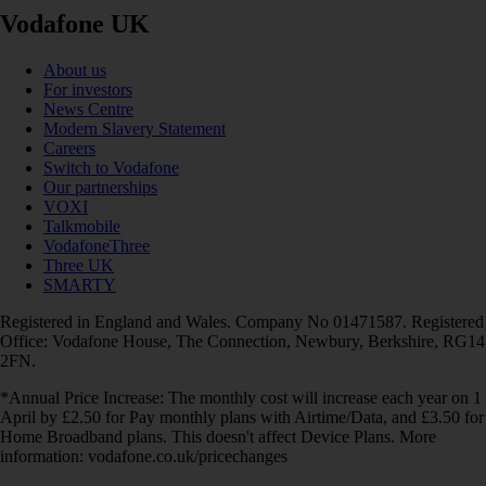
Vodafone UK
About us
For investors
News Centre
Modern Slavery Statement
Careers
Switch to Vodafone
Our partnerships
VOXI
Talkmobile
VodafoneThree
Three UK
SMARTY
Registered in England and Wales. Company No 01471587. Registered
Office: Vodafone House, The Connection, Newbury, Berkshire, RG14
2FN.
*Annual Price Increase: The monthly cost will increase each year on 1
April by £2.50 for Pay monthly plans with Airtime/Data, and £3.50 for
Home Broadband plans. This doesn't affect Device Plans. More
information: vodafone.co.uk/pricechanges