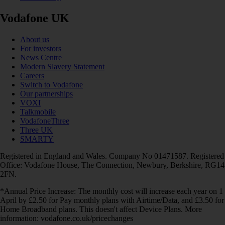
Vodafone UK
About us
For investors
News Centre
Modern Slavery Statement
Careers
Switch to Vodafone
Our partnerships
VOXI
Talkmobile
VodafoneThree
Three UK
SMARTY
Registered in England and Wales. Company No 01471587. Registered
Office: Vodafone House, The Connection, Newbury, Berkshire, RG14
2FN.
*Annual Price Increase: The monthly cost will increase each year on 1
April by £2.50 for Pay monthly plans with Airtime/Data, and £3.50 for
Home Broadband plans. This doesn't affect Device Plans. More
information: vodafone.co.uk/pricechanges