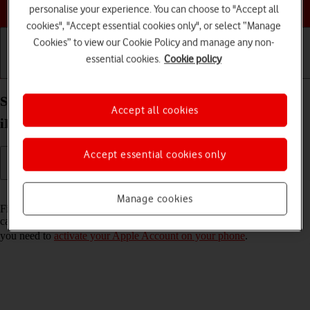
Choose a help topic
personalise your experience. You can choose to "Accept all
cookies", "Accept essential cookies only", or select “Manage
Cookies” to view our Cookie Policy and manage any non-
essential cookies.
Cookie policy
Getting started
Basic use
Calls and contacts
Select settings for Find My iPhone on your Apple
Accept all cookies
iPhone 15 Plus iOS 26
Accept essential cookies only
Read help info
Manage cookies
Find My iPhone enables you to find your phone if you lose it or you
can lock it should it get stolen. To select settings for Find My iPhone,
you need to
activate your Apple Account on your phone
.