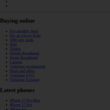
Buying online
Pay monthly deals
Pay as you go deals
SIM only deals
iPad
Tablets
Mobile Broadband
Home Broadband
Laptops
Vodafone recommends
Deals and offers
Vodafone EVO
Vodafone Xchange
Latest phones
iPhone 17 Pro Max
iPhone 17 Pro
iPhone Air