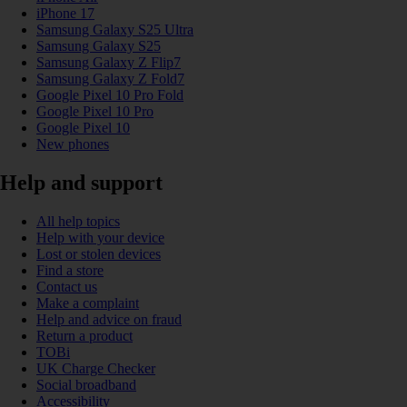
iPhone 17
Samsung Galaxy S25 Ultra
Samsung Galaxy S25
Samsung Galaxy Z Flip7
Samsung Galaxy Z Fold7
Google Pixel 10 Pro Fold
Google Pixel 10 Pro
Google Pixel 10
New phones
Help and support
All help topics
Help with your device
Lost or stolen devices
Find a store
Contact us
Make a complaint
Help and advice on fraud
Return a product
TOBi
UK Charge Checker
Social broadband
Accessibility