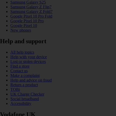
Samsung Galaxy S25
Samsung Galaxy Z Flip7
Samsung Galaxy Z Fold7
Google Pixel 10 Pro Fold
Google Pixel 10 Pro
Google Pixel 10
New phones
Help and support
All help topics
Help with your device
Lost or stolen devices
Find a store
Contact us
Make a complaint
Help and advice on fraud
Return a product
TOBi
UK Charge Checker
Social broadband
Accessibility
Vodafone UK