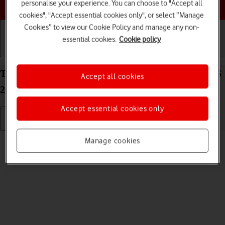
Choose a help topic
personalise your experience. You can choose to "Accept all
cookies", "Accept essential cookies only", or select “Manage
Cookies” to view our Cookie Policy and manage any non-
essential cookies.
Cookie policy
Getting started
Basic use
Calls and contacts
Turn silent mode on your Apple iPhone 15 Plus iOS
Accept all cookies
26 on or off
Accept essential cookies only
Read help info
Manage cookies
When silent mode is turned on, all phone sounds are turned off.