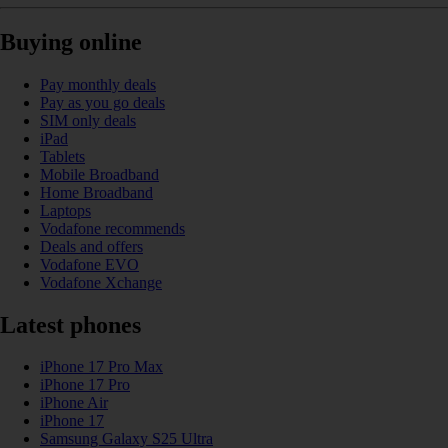
Buying online
Pay monthly deals
Pay as you go deals
SIM only deals
iPad
Tablets
Mobile Broadband
Home Broadband
Laptops
Vodafone recommends
Deals and offers
Vodafone EVO
Vodafone Xchange
Latest phones
iPhone 17 Pro Max
iPhone 17 Pro
iPhone Air
iPhone 17
Samsung Galaxy S25 Ultra