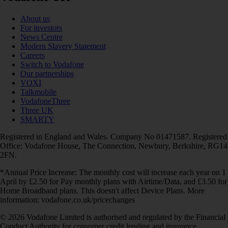
About us
For investors
News Centre
Modern Slavery Statement
Careers
Switch to Vodafone
Our partnerships
VOXI
Talkmobile
VodafoneThree
Three UK
SMARTY
Registered in England and Wales. Company No 01471587. Registered
Office: Vodafone House, The Connection, Newbury, Berkshire, RG14
2FN.
*Annual Price Increase: The monthly cost will increase each year on 1
April by £2.50 for Pay monthly plans with Airtime/Data, and £3.50 for
Home Broadband plans. This doesn't affect Device Plans. More
information: vodafone.co.uk/pricechanges
© 2026 Vodafone Limited is authorised and regulated by the Financial
Conduct Authority for consumer credit lending and insurance